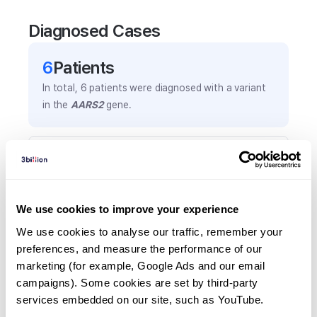
Diagnosed Cases
6
Patient
s
In total,
6
patients were
diagnosed with a variant
in the
AARS2
gene.
Frequently observed phenotypes
(Top 5 only, Patient count*)
*% of total patients presenting each phenotype
We use cookies to improve your experience
is shown in parentheses.
Cataract
We use cookies to analyse our traffic, remember your 
preferences, and measure the performance of our 
3
(
50.0
%)
marketing (for example, Google Ads and our email 
Cardiomegaly
campaigns). Some cookies are set by third-party 
2
(
33.3
%)
services embedded on our site, such as YouTube.
Nonimmune hydrops fetalis