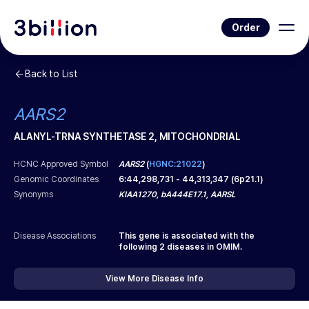
Order
Back to List
AARS2
ALANYL-TRNA SYNTHETASE 2, MITOCHONDRIAL
HCNC Approved Symbol
AARS2
(
HGNC:21022
)
Genomic Coordinates
6
:
44,298,731
-
44,313,347
(
6p21.1
)
Synonyms
KIAA1270, bA444E17.1, AARSL
Disease Associations
This gene is associated with the
following
2
diseases in OMIM.
View More Disease Info