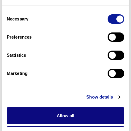
2
(
33.3
%)
Consent
Severe hydrops fetalis
Necessary
Selection
2
(
33.3
%)
Dyspnea
Preferences
2
(
33.3
%)
Statistics
Last updated:
2024-06-30
Marketing
Technology
Show details
Resources
Allow all
Gene browser
Partnership