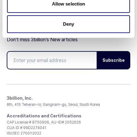
Allow selection
Deny
Don't miss 3billion's New articles
Subscribe
3billion, Inc.
8th, 415 Teheran-ro, Gangnam-gu, Seoul, South Korea
Accreditations and Certifications
CAP License # 8750906, AU-ID# 2052626
CLIA ID # 99D2274041
ISO/IEC 27001:2022