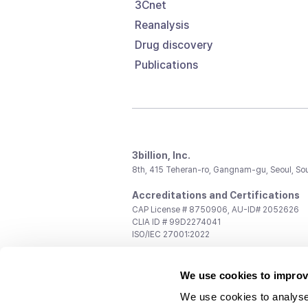
3Cnet
Reanalysis
Drug discovery
Publications
3billion, Inc.
8th, 415 Teheran-ro, Gangnam-gu, Seoul, So
Accreditations and Certifications
CAP License # 8750906, AU-ID# 2052626
CLIA ID # 99D2274041
ISO/IEC 27001:2022
Contact us
We use cookies to improv
General:
support@3billion.io
Career:
recruiting@3billion.io
We use cookies to analyse
Investment/Promotion:
ir@3billion.io