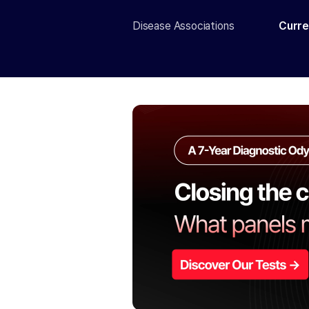
Disease Associations
Curre