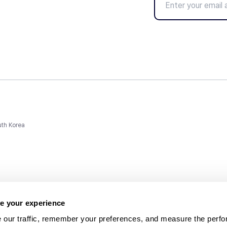
uth Korea
e your experience
 our traffic, remember your preferences, and measure the perfo