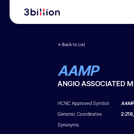
Back to List
AAMP
ANGIO ASSOCIATED M
HCNC Approved Symbol
AAM
Genomic Coordinates
2
:
218
Synonyms