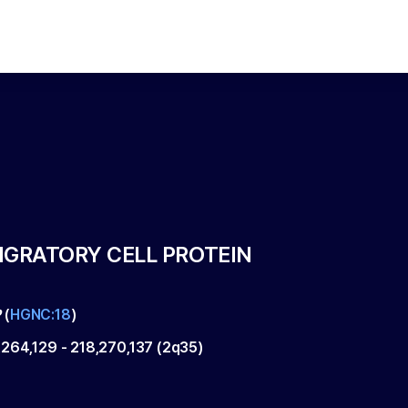
IGRATORY CELL PROTEIN
P
(
HGNC:18
)
,264,129
-
218,270,137
(
2q35
)