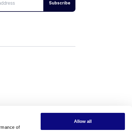
Subscribe
Allow all
rmance of 