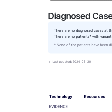
Diagnosed Cas
There are no diagnosed cases at th
There are no patients* with varian
* None of the patients have been di
Last updated:
2024-06-30
Technology
Resources
EVIDENCE