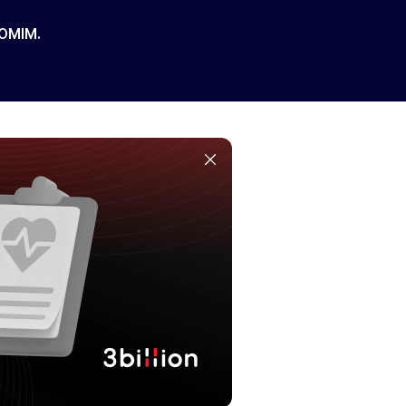
 OMIM.