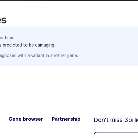
es
is time.
ts predicted to be damaging.
agnosed with a variant in another gene.
Gene browser
Partnership
Don't miss 3bill