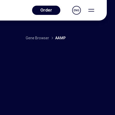
Order
ENG
Gene Browser
AAMP