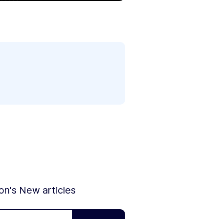
ion's New articles