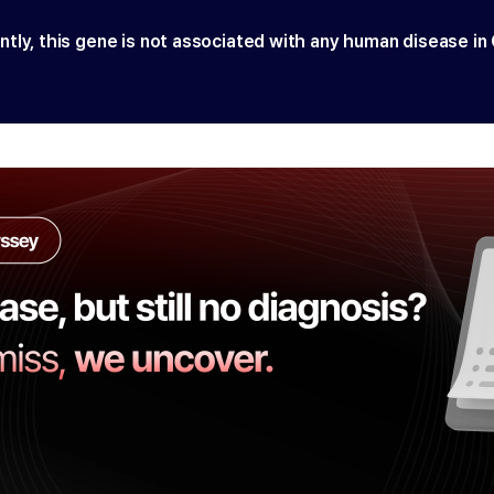
ntly, this gene is not associated with any human disease in