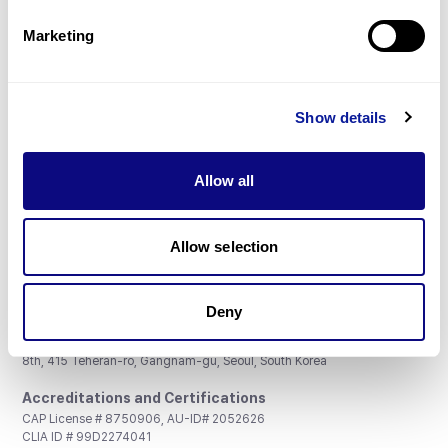
Partnership
Marketing
Show details
Don't miss 3billion's New articles
Allow all
Subscribe
Allow selection
Deny
3billion, Inc.
8th, 415 Teheran-ro, Gangnam-gu, Seoul, South Korea
Accreditations and Certifications
CAP License # 8750906, AU-ID# 2052626
CLIA ID # 99D2274041