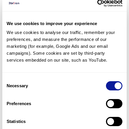
Diagnosed Cases
There are no diagnosed cases at this time.
We use cookies to improve your experience
However, there
are
20
patients
* with variant(s)
We use cookies to analyse our traffic, remember your 
predicted to be damaging.
preferences, and measure the performance of our 
*
12
of the
patients have
been diagnosed with a variant in
marketing (for example, Google Ads and our email 
another gene.
campaigns). Some cookies are set by third-party 
services embedded on our site, such as YouTube.
Last updated:
2024-06-30
Consent
Necessary
Selection
Technology
Preferences
Resources
Gene browser
Statistics