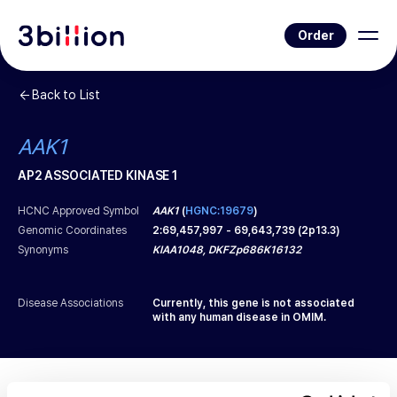
Order
Back to List
AAK1
AP2 ASSOCIATED KINASE 1
HCNC Approved Symbol
AAK1
(
HGNC:19679
)
Genomic Coordinates
2
:
69,457,997
-
69,643,739
(
2p13.3
)
Synonyms
KIAA1048, DKFZp686K16132
Disease Associations
Currently, this gene is not associated
with any human disease in OMIM.