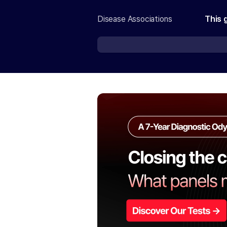
Disease Associations
This 