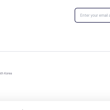
uth Korea