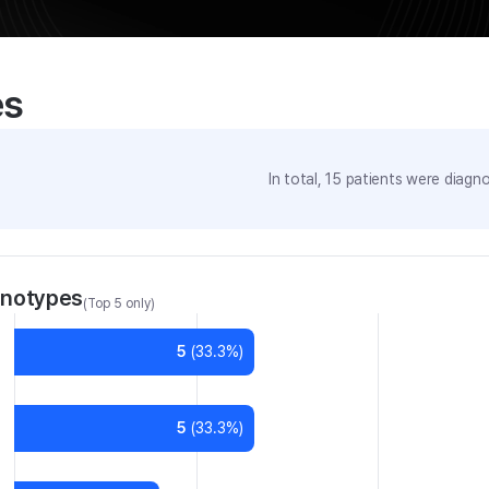
es
In total,
15
patients were
diagno
enotypes
(Top 5 only)
5
(
33.3
%)
5
(
33.3
%)