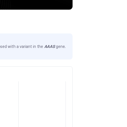
sed with a variant in the
AAAS
gene.