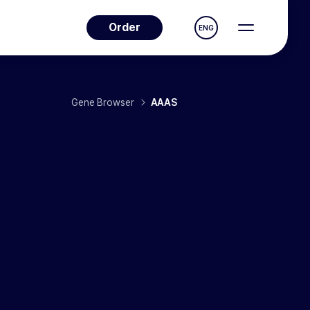
Order
ENG
Gene Browser
AAAS