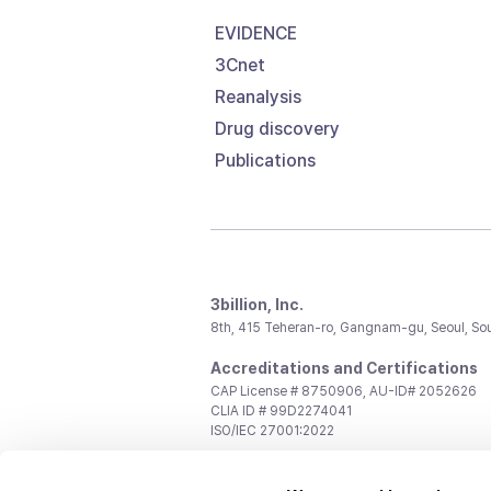
EVIDENCE
3Cnet
Reanalysis
Drug discovery
Publications
3billion, Inc.
8th, 415 Teheran-ro, Gangnam-gu, Seoul, So
Accreditations and Certifications
CAP License # 8750906, AU-ID# 2052626
CLIA ID # 99D2274041
ISO/IEC 27001:2022
Contact us