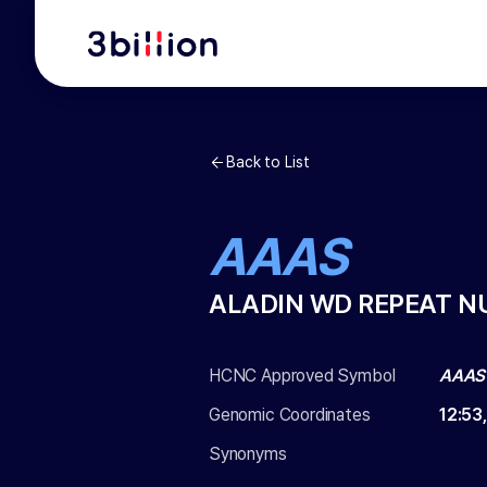
Back to List
AAAS
ALADIN WD REPEAT N
HCNC Approved Symbol
AAAS
Genomic Coordinates
12
:
53
Synonyms