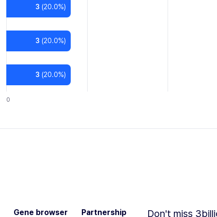
3
(
20.0
%)
3
(
20.0
%)
3
(
20.0
%)
0
Gene browser
Partnership
Don't miss 3bill