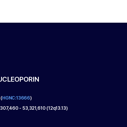
UCLEOPORIN
(
HGNC:13666
)
,307,460
-
53,321,610
(
12q13.13
)