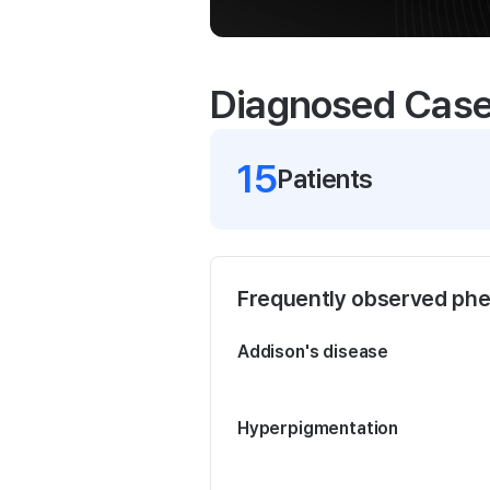
Diagnosed Cas
15
Patient
s
Frequently observed ph
Addison's disease
Hyperpigmentation