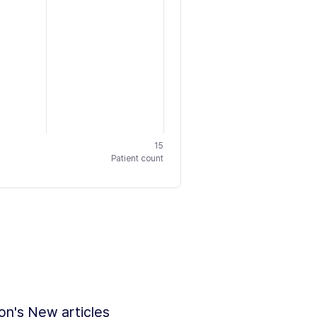
15
Patient count
ion's New articles