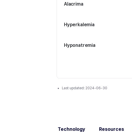
Alacrima
Hyperkalemia
Hyponatremia
Last updated:
2024-06-30
Technology
Resources