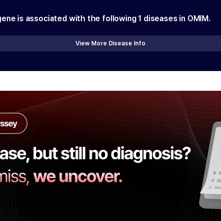
gene is associated with the following
1
diseases in OMIM.
View More Disease Info