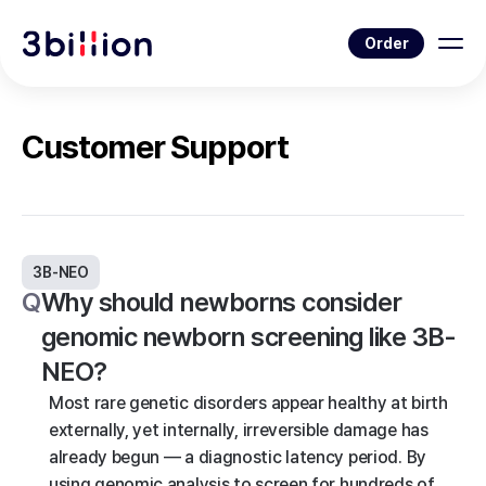
Order
Customer Support
3B-NEO
Q
Why should newborns consider
genomic newborn screening like 3B-
NEO?
Most rare genetic disorders appear healthy at birth
externally, yet internally, irreversible damage has
already begun — a diagnostic latency period. By
using genomic analysis to screen for hundreds of