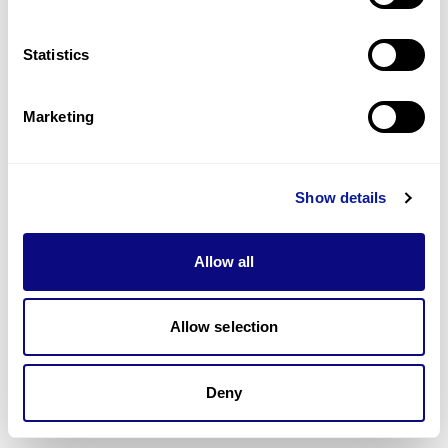
Technology
Statistics
Resources
Marketing
Gene browser
Partnership
Show details
Allow all
Don't miss 3billion's New articles
Allow selection
Subscribe
Deny