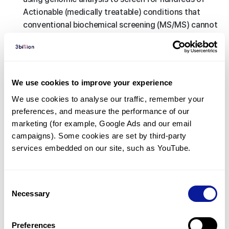
Actionable (medically treatable) conditions that
conventional biochemical screening (MS/MS) cannot
detect, 3B-NEO secures the therapeutic window
before symptoms appear, enabling timely
intervention.
This goes beyond the early detection of disease,
We use cookies to improve your experience
as timely interventions—such as dietary
We use cookies to analyse our traffic, remember your 
management, medication, or gene therapy—can
preferences, and measure the performance of our 
prevent physical and intellectual disabilities and
marketing (for example, Google Ads and our email 
fundamentally improve the patient’s lifelong
campaigns). Some cookies are set by third-party 
prognosis.
services embedded on our site, such as YouTube.
<
Back to list
Consent
Necessary
Selection
Preferences