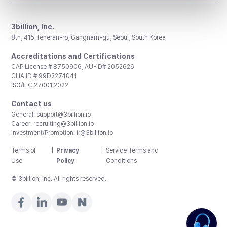
3billion, Inc.
8th, 415 Teheran-ro, Gangnam-gu, Seoul, South Korea
Accreditations and Certifications
CAP License # 8750906, AU-ID# 2052626
CLIA ID # 99D2274041
ISO/IEC 27001:2022
Contact us
General:
support@3billion.io
Career:
recruiting@3billion.io
Investment/Promotion:
ir@3billion.io
Terms of
|
Privacy
|
Service Terms and
Use
Policy
Conditions
© 3billion, Inc. All rights reserved.