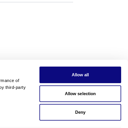
Allow all
rmance of 
 third-party 
Allow selection
Deny