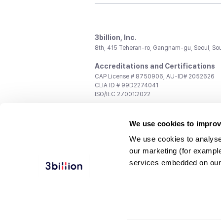
3billion, Inc.
8th, 415 Teheran-ro, Gangnam-gu, Seoul, So
Accreditations and Certifications
CAP License # 8750906, AU-ID# 2052626
CLIA ID # 99D2274041
ISO/IEC 27001:2022
Contact us
We use cookies to improv
General:
support@3billion.io
Career:
recruiting@3billion.io
We use cookies to analyse
Investment/Promotion:
ir@3billion.io
our marketing (for exampl
Terms of
|
Privacy
|
Service Ter
services embedded on our
Use
Policy
Conditions
© 3billion, Inc. All rights reserved.