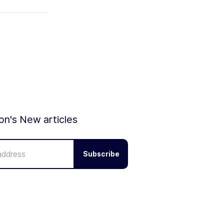
ion's New articles
Subscribe