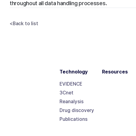
throughout all data handling processes.
<
Back to list
Technology
Resources
EVIDENCE
3Cnet
Reanalysis
Drug discovery
Publications