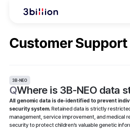
Customer Support
3B-NEO
Q
Where is 3B-NEO data sto
All genomic data is de-identified to prevent indiv
security system.
Retained data is strictly restricte
management, service improvement, and medical rese
security to protect children’s valuable genetic info