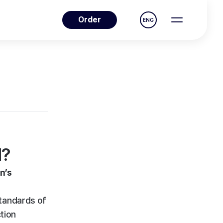
Order
ENG
d?
n’s
tandards of
ction