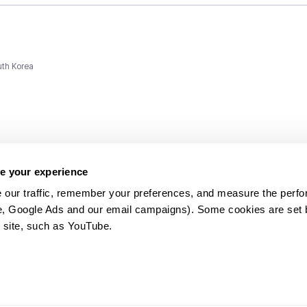
uth Korea
e your experience
 our traffic, remember your preferences, and measure the perfo
e, Google Ads and our email campaigns). Some cookies are set by
ms and
 site, such as YouTube.