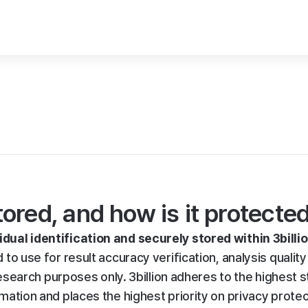
red, and how is it protecte
idual identification and securely stored within 3billio
d to use for result accuracy verification, analysis quality
arch purposes only. 3billion adheres to the highest s
rmation and places the highest priority on privacy prote