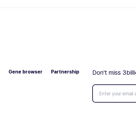
Gene browser
Partnership
Don't miss 3bill