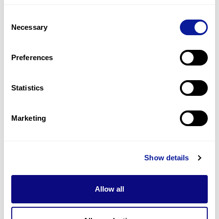
foundation for additional diagnostic approaches. In
this respect, 3B-NEO is not merely a one-time test,
Consent
but a potential starting point for lifelong precision
Necessary
Selection
medicine beginning in early life.
Preferences
<
Back to list
Statistics
Marketing
Technology
Show details
Resources
Gene browser
Allow all
Partnership