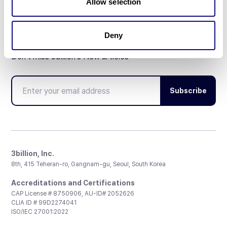
Allow selection
Deny
Don't miss 3billion's New articles
Subscribe
3billion, Inc.
8th, 415 Teheran-ro, Gangnam-gu, Seoul, South Korea
Accreditations and Certifications
CAP License # 8750906, AU-ID# 2052626
CLIA ID # 99D2274041
ISO/IEC 27001:2022