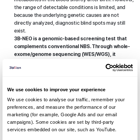
the range of detectable conditions is limited, and
because the underlying genetic causes are not
directly analyzed, diagnostic blind spots may still
exist.
3B-NEO is a genomic-based screening test that
complements conventional NBS. Through whole-
exome/genome sequencing (WES/WGS), it
analyzes genetic risks that cannot be identified
through biochemical testing alone, enabling
broader detection of diverse actionable
conditions in infants.
We use cookies to improve your experience
In addition, 3B-NEO goes beyond simply identifying
We use cookies to analyse our traffic, remember your 
the presence of genetic variants by providing clinical
preferences, and measure the performance of our 
insights into the need for future precision
marketing (for example, Google Ads and our email 
monitoring and medical management. Furthermore,
campaigns). Some cookies are set by third-party 
if the child later develops unexplained symptoms,
services embedded on our site, such as YouTube.
the previously obtained genomic data can serve as a