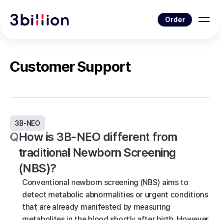
Order
Customer Support
3B-NEO
Q
How is 3B-NEO different from
traditional Newborn Screening
(NBS)?
Conventional newborn screening (NBS) aims to
detect metabolic abnormalities or urgent conditions
that are already manifested by measuring
metabolites in the blood shortly after birth. However,