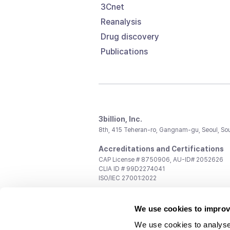
3Cnet
Reanalysis
Drug discovery
Publications
3billion, Inc.
8th, 415 Teheran-ro, Gangnam-gu, Seoul, So
Accreditations and Certifications
CAP License # 8750906, AU-ID# 2052626
CLIA ID # 99D2274041
ISO/IEC 27001:2022
Contact us
We use cookies to improv
General:
support@3billion.io
Career:
recruiting@3billion.io
We use cookies to analyse
Investment/Promotion:
ir@3billion.io