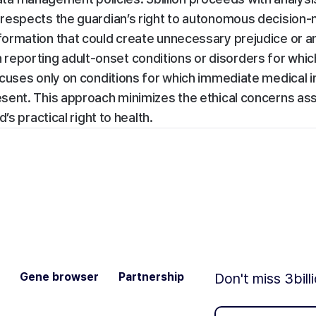
respects the guardian’s right to autonomous decision-
formation that could create unnecessary prejudice or a
han reporting adult-onset conditions or disorders for whic
cuses only on conditions for which immediate medical i
sent. This approach minimizes the ethical concerns as
s practical right to health.
Gene browser
Partnership
Don't miss 3bill