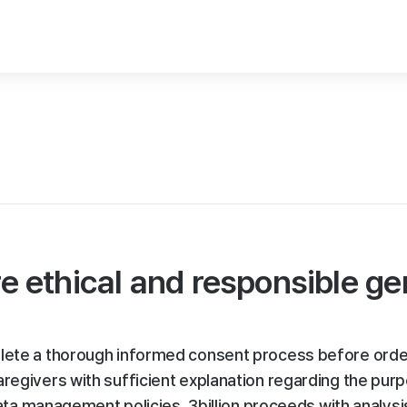
 ethical and responsible g
plete a thorough informed consent process before orde
aregivers with sufficient explanation regarding the pur
 data management policies. 3billion proceeds with analysi