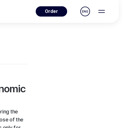
Order
ENG
enomic
ring the
pose of the
s only for