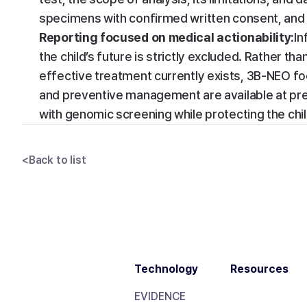
specimens with confirmed written consent, and 
Reporting focused on medical actionability:
In
the child’s future is strictly excluded. Rather t
effective treatment currently exists, 3B-NEO fo
and preventive management are available at pre
with genomic screening while protecting the child’
<
Back to list
Technology
Resources
EVIDENCE