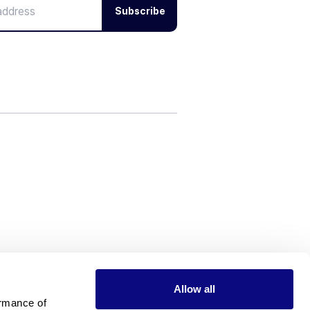
Subscribe
Allow all
rmance of 