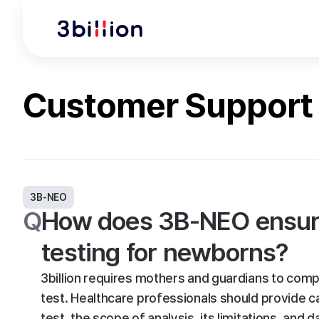
Customer Support
3B-NEO
Q
How does 3B-NEO ensure
testing for newborns?
3billion requires mothers and guardians to com
test. Healthcare professionals should provide c
test, the scope of analysis, its limitations, and