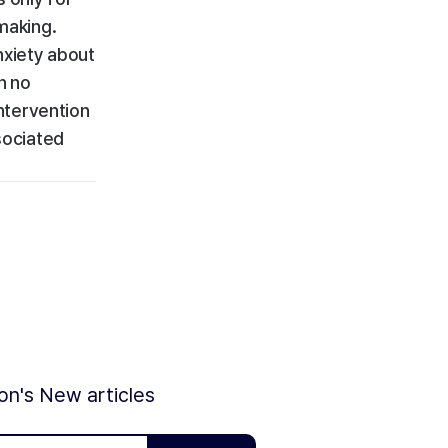
making.
nxiety about
h no
ntervention
sociated
ion's New articles