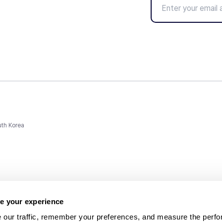
uth Korea
e your experience
 our traffic, remember your preferences, and measure the perfo