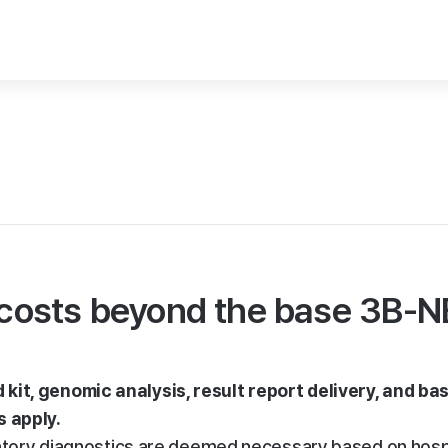
l costs beyond the base 3B-
kit, genomic analysis, result report delivery, and bas
s apply.
rmatory diagnostics are deemed necessary based on hospi