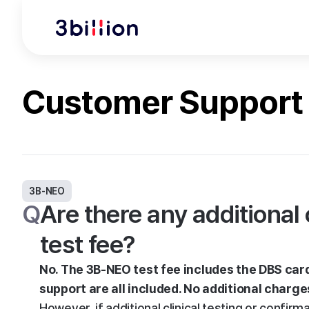
Customer Support
3B-NEO
Q
Are there any additiona
test fee?
No. The 3B-NEO test fee includes the DBS card 
support are all included. No additional charge
However, if additional clinical testing or confi