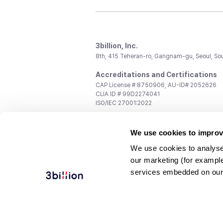
3billion, Inc.
8th, 415 Teheran-ro, Gangnam-gu, Seoul, So
Accreditations and Certifications
CAP License # 8750906, AU-ID# 2052626
CLIA ID # 99D2274041
ISO/IEC 27001:2022
Contact us
We use cookies to improv
General:
support@3billion.io
Career:
recruiting@3billion.io
We use cookies to analyse
Investment/Promotion:
ir@3billion.io
our marketing (for exampl
Terms of
|
Privacy
|
Service Ter
services embedded on our
Use
Policy
Conditions
© 3billion, Inc. All rights reserved.