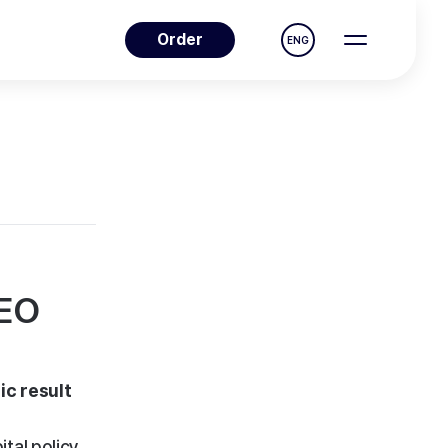
Order
ENG
NEO
ic result
tal policy