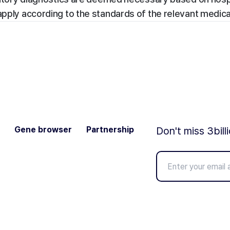
apply according to the standards of the relevant medical 
Gene browser
Partnership
Don't miss 3bill