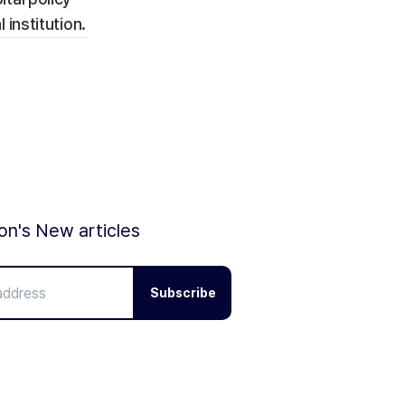
institution.
ion's New articles
Subscribe