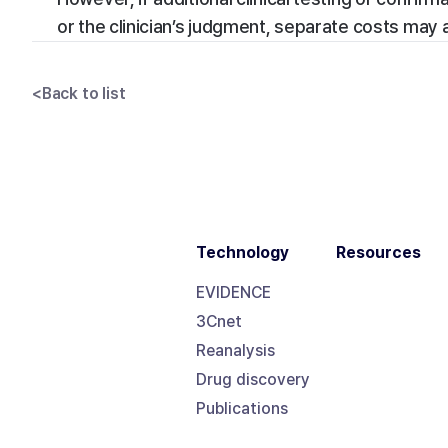
or the clinician’s judgment, separate costs may 
<
Back to list
Technology
Resources
EVIDENCE
3Cnet
Reanalysis
Drug discovery
Publications