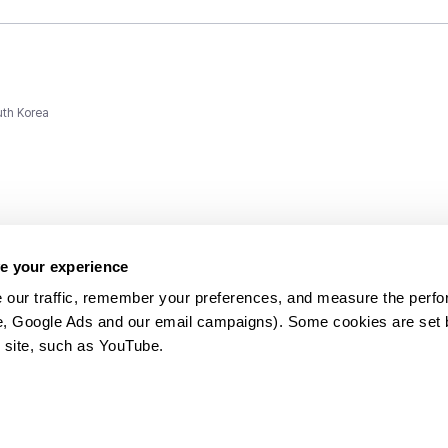
uth Korea
e your experience
 our traffic, remember your preferences, and measure the perfo
e, Google Ads and our email campaigns). Some cookies are set by
ms and
 site, such as YouTube.