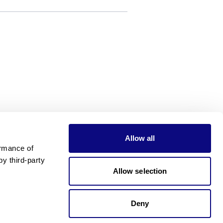
Allow all
rmance of 
 third-party 
Allow selection
Deny