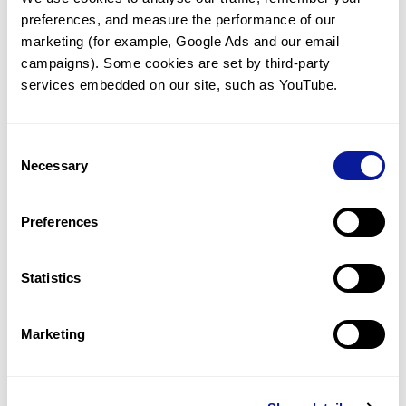
preferences, and measure the performance of our 
marketing (for example, Google Ads and our email 
campaigns). Some cookies are set by third-party 
services embedded on our site, such as YouTube.
Technology
Resources
Consent
Necessary
Gene browser
Selection
Partnership
Preferences
Statistics
Don't miss 3billion's New articles
Marketing
Subscribe