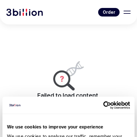
Order
Failed to load content.
An error occurred while rendering this page.
Go to Blog List
We use cookies to improve your experience
We use cookies to analyse our traffic, remember your 