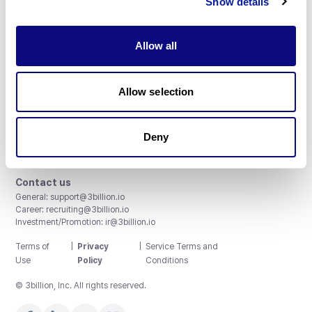
Show details
Allow all
3billion, Inc.
Allow selection
8th, 415 Teheran-ro, Gangnam-gu, Seoul, South Korea
Accreditations and Certifications
CAP License # 8750906, AU-ID# 2052626
Deny
CLIA ID # 99D2274041
ISO/IEC 27001:2022
Contact us
General:
support@3billion.io
Career:
recruiting@3billion.io
Investment/Promotion:
ir@3billion.io
Terms of
|
Privacy
|
Service Terms and
Use
Policy
Conditions
© 3billion, Inc. All rights reserved.