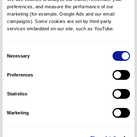
preferences, and measure the performance of our 
marketing (for example, Google Ads and our email 
campaigns). Some cookies are set by third-party 
services embedded on our site, such as YouTube.
Technology
Resources
Consent
Necessary
Gene browser
Selection
Partnership
Preferences
Statistics
Don't miss 3billion's New articles
Marketing
Subscribe