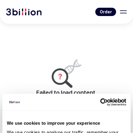
Order
Failed to load content.
An error occurred while rendering this page.
Go to Blog List
We use cookies to improve your experience
We use cookies to analyse our traffic, remember your 