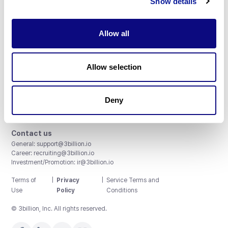
Show details
Allow all
3billion, Inc.
Allow selection
8th, 415 Teheran-ro, Gangnam-gu, Seoul, South Korea
Accreditations and Certifications
CAP License # 8750906, AU-ID# 2052626
Deny
CLIA ID # 99D2274041
ISO/IEC 27001:2022
Contact us
General:
support@3billion.io
Career:
recruiting@3billion.io
Investment/Promotion:
ir@3billion.io
Terms of
|
Privacy
|
Service Terms and
Use
Policy
Conditions
© 3billion, Inc. All rights reserved.