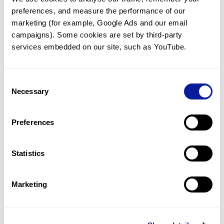
preferences, and measure the performance of our 
marketing (for example, Google Ads and our email 
campaigns). Some cookies are set by third-party 
services embedded on our site, such as YouTube.
Technology
Resources
Consent
Necessary
Gene browser
Selection
Partnership
Preferences
Statistics
Don't miss 3billion's New articles
Marketing
Subscribe