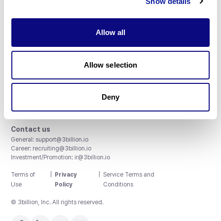
Show details
Allow all
3billion, Inc.
Allow selection
8th, 415 Teheran-ro, Gangnam-gu, Seoul, South Korea
Accreditations and Certifications
CAP License # 8750906, AU-ID# 2052626
Deny
CLIA ID # 99D2274041
ISO/IEC 27001:2022
Contact us
General:
support@3billion.io
Career:
recruiting@3billion.io
Investment/Promotion:
ir@3billion.io
Terms of
|
Privacy
|
Service Terms and
Use
Policy
Conditions
© 3billion, Inc. All rights reserved.