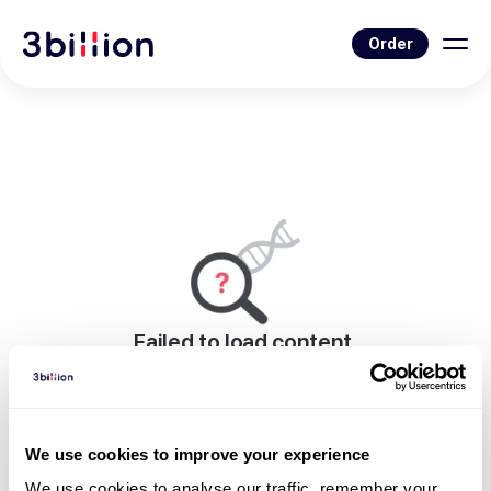
Order
Failed to load content.
An error occurred while rendering this page.
Go to Blog List
We use cookies to improve your experience
We use cookies to analyse our traffic, remember your 