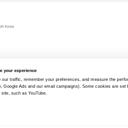
uth Korea
e your experience
 our traffic, remember your preferences, and measure the perfo
e, Google Ads and our email campaigns). Some cookies are set by
ms and
 site, such as YouTube.