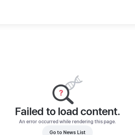
Failed to load content.
An error occurred while rendering this page.
Go to News List