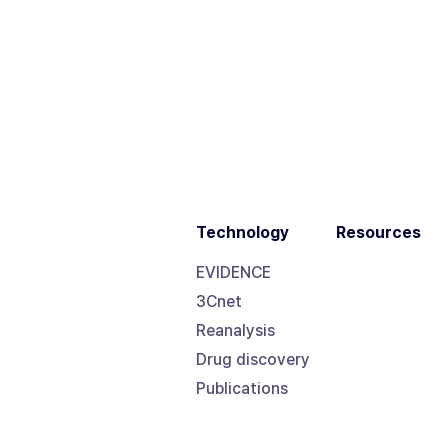
Technology
Resources
EVIDENCE
3Cnet
Reanalysis
Drug discovery
Publications