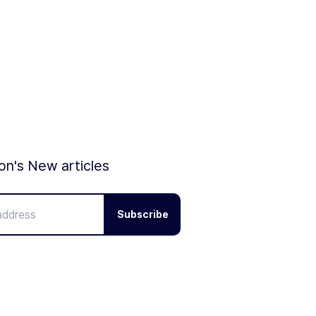
ion's New articles
Subscribe