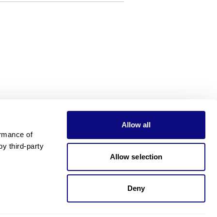
Allow all
rmance of 
 third-party 
Allow selection
Deny
Need pricing?