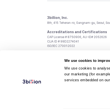
3billion, Inc.
8th, 415 Teheran-ro, Gangnam-gu, Seoul, So
Accreditations and Certifications
CAP License # 8750906, AU-ID# 2052626
CLIA ID # 99D2274041
ISO/IEC 27001:2022
Contact us
We use cookies to improv
General:
support@3billion.io
Career:
recruiting@3billion.io
We use cookies to analyse
Investment/Promotion:
ir@3billion.io
our marketing (for exampl
Terms of
|
Privacy
|
Service Ter
services embedded on our
Use
Policy
Conditions
© 3billion, Inc. All rights reserved.