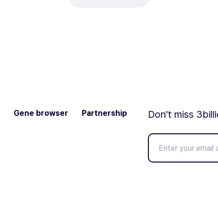
Gene browser
Partnership
Don't miss 3bill