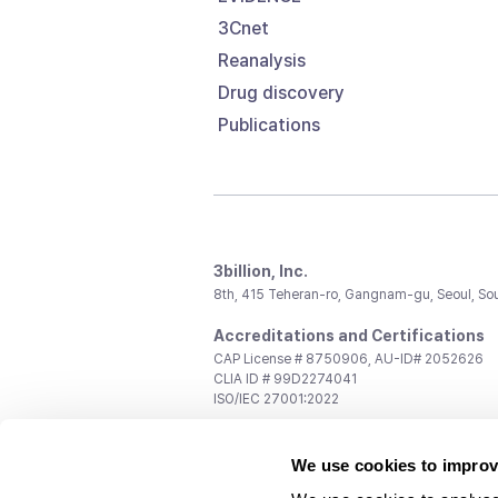
3Cnet
Reanalysis
Drug discovery
Publications
3billion, Inc.
8th, 415 Teheran-ro, Gangnam-gu, Seoul, So
Accreditations and Certifications
CAP License # 8750906, AU-ID# 2052626
CLIA ID # 99D2274041
ISO/IEC 27001:2022
Contact us
We use cookies to improv
General:
support@3billion.io
Career:
recruiting@3billion.io