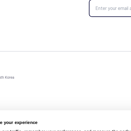
uth Korea
e your experience