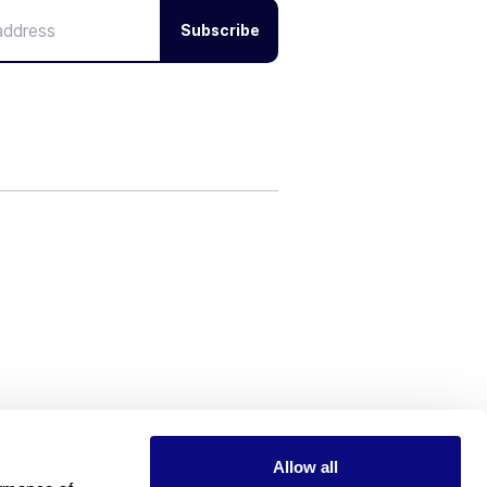
Subscribe
Allow all