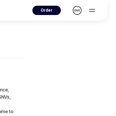
Order
ENG
nce,
 SNVs,
ome to