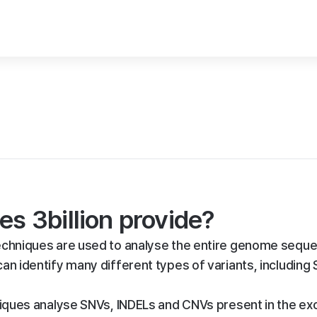
es 3billion provide?
hniques are used to analyse the entire genome seque
 can identify many different types of variants, including
ues analyse SNVs, INDELs and CNVs present in the ex