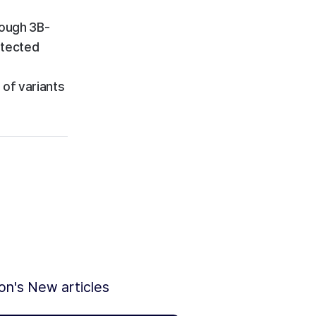
rough 3B-
etected
 of variants
ion's New articles