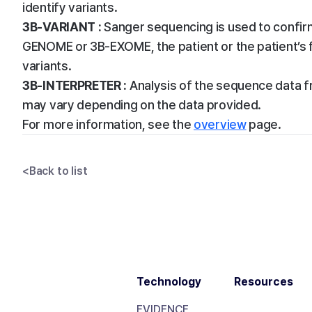
identify variants.
3B-VARIANT :
Sanger sequencing is used to confirm 
GENOME or 3B-EXOME, the patient or the patient’s 
variants.
3B-INTERPRETER :
Analysis of the sequence data fr
may vary depending on the data provided.
For more information, see the
overview
page.
<
Back to list
Technology
Resources
EVIDENCE