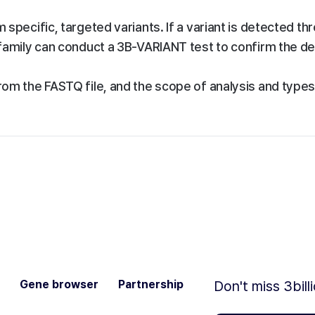
specific, targeted variants. If a variant is detected th
family can conduct a 3B-VARIANT test to confirm the d
om the FASTQ file, and the scope of analysis and types
Gene browser
Partnership
Don't miss 3bill