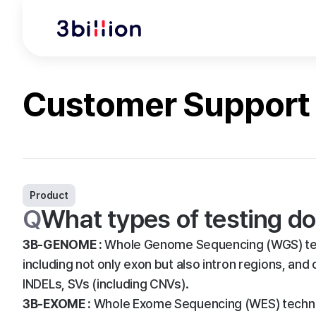
Customer Support
Product
Q
What types of testing do
3B-GENOME :
Whole Genome Sequencing (WGS) tec
including not only exon but also intron regions, and
INDELs, SVs (including CNVs).
3B-EXOME :
Whole Exome Sequencing (WES) techniq