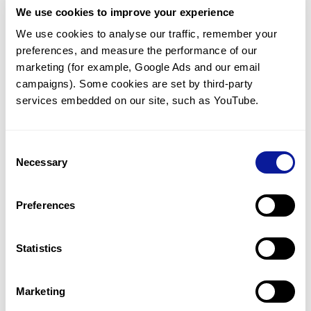
We use cookies to improve your experience
<
We use cookies to analyse our traffic, remember your 
Back to list
preferences, and measure the performance of our 
marketing (for example, Google Ads and our email 
campaigns). Some cookies are set by third-party 
services embedded on our site, such as YouTube.
Technology
Consent
Necessary
Selection
Resources
Gene browser
Preferences
Partnership
Statistics
Marketing