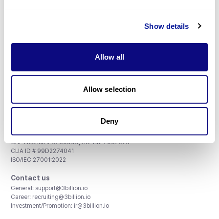
Don't miss 3billion's New articles
Show details
Subscribe
Allow all
Allow selection
3billion, Inc.
8th, 415 Teheran-ro, Gangnam-gu, Seoul, South Korea
Deny
Accreditations and Certifications
CAP License # 8750906, AU-ID# 2052626
CLIA ID # 99D2274041
ISO/IEC 27001:2022
Contact us
General:
support@3billion.io
Career:
recruiting@3billion.io
Investment/Promotion:
ir@3billion.io