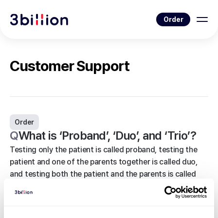
Order
Customer Support
Order
Q
What is ‘Proband’, ‘Duo’, and ‘Trio’?
Testing only the patient is called proband, testing the
patient and one of the parents together is called duo,
and testing both the patient and the parents is called
trio. Note that you can only test the patient and the
parents; you cannot test other family members, such as
siblings or grandparents, in duo or trio.