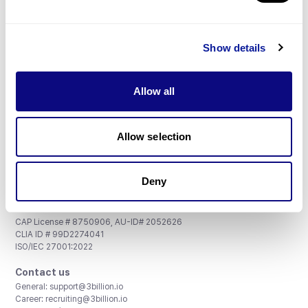
Don't miss 3billion's New articles
Show details
Subscribe
Allow all
Allow selection
3billion, Inc.
Deny
8th, 415 Teheran-ro, Gangnam-gu, Seoul, South Korea
Accreditations and Certifications
CAP License # 8750906, AU-ID# 2052626
CLIA ID # 99D2274041
ISO/IEC 27001:2022
Contact us
General:
support@3billion.io
Career:
recruiting@3billion.io