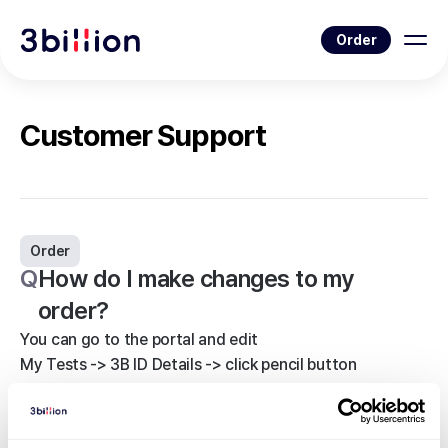
Order
Customer Support
Order
Q
How do I make changes to my
order?
You can go to the portal and edit
My Tests -> 3B ID Details -> click pencil button
Some information cannot be changed during the
process, so please ask your representative or contact