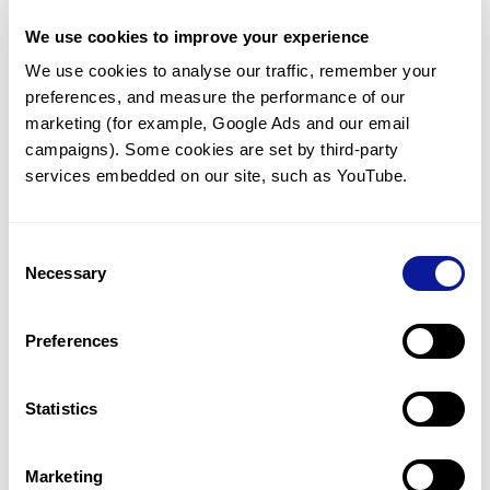
support@3billion.io.
We use cookies to improve your experience
We use cookies to analyse our traffic, remember your 
<
Back to list
preferences, and measure the performance of our 
marketing (for example, Google Ads and our email 
campaigns). Some cookies are set by third-party 
services embedded on our site, such as YouTube.
Consent
Technology
Necessary
Selection
Resources
Preferences
Gene browser
Partnership
Statistics
Marketing