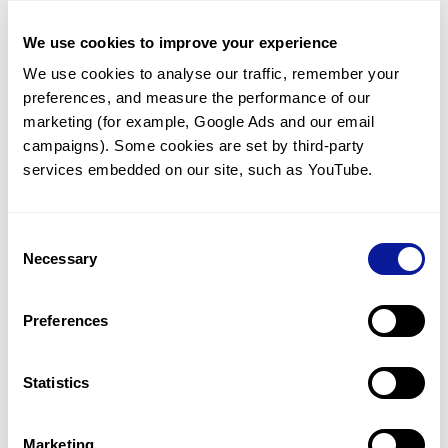
For further details, find the guideline for sample
shipment
here
.
We use cookies to improve your experience
We use cookies to analyse our traffic, remember your 
preferences, and measure the performance of our 
<
Back to list
marketing (for example, Google Ads and our email 
campaigns). Some cookies are set by third-party 
services embedded on our site, such as YouTube.
Consent
Technology
Necessary
Selection
Resources
Preferences
Gene browser
Partnership
Statistics
Marketing