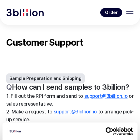
Order
Customer Support
Sample Preparation and Shipping
Q
How can I send samples to 3billion?
1. Fill out the RPI form and send to
support@3billion.io
or
sales representative.
2. Make a request to
support@3billion.io
to arrange pick-
up service.
3. You will receive a call from our local courier,
confirming pick-up.