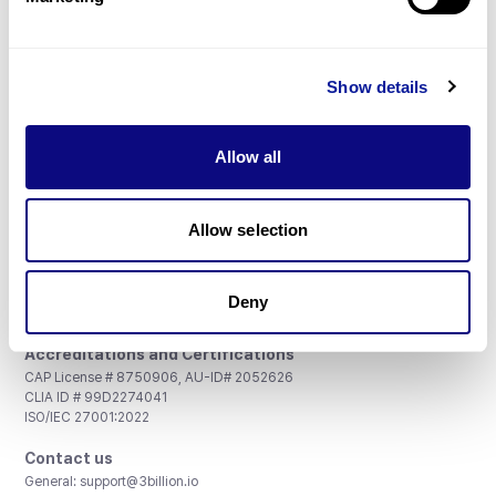
Don't miss 3billion's New articles
Show details
Subscribe
Allow all
Allow selection
3billion, Inc.
Deny
8th, 415 Teheran-ro, Gangnam-gu, Seoul, South Korea
Accreditations and Certifications
CAP License # 8750906, AU-ID# 2052626
CLIA ID # 99D2274041
ISO/IEC 27001:2022
Contact us
General:
support@3billion.io