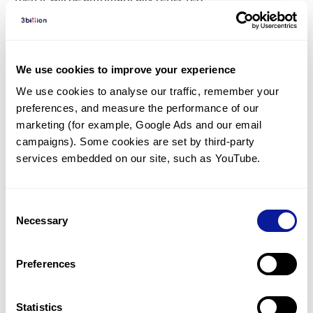
If you have additional symptoms other than HPO, please
contact your representative or our
support page
.
Also, if you agreed to ‘Automatic Reanalysis’ when you
ordered the test, inconclusive and negative samples will
We use cookies to improve your experience
be automatically re-analysed without you having to
We use cookies to analyse our traffic, remember your 
request it.
preferences, and measure the performance of our 
marketing (for example, Google Ads and our email 
campaigns). Some cookies are set by third-party 
<
Back to list
services embedded on our site, such as YouTube.
Consent
Necessary
Selection
Technology
Preferences
Resources
Statistics