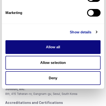
Gene browser
Partnership
Marketing
Show details
Don't miss 3billion's New articles
Allow all
Subscribe
Allow selection
Deny
3billion, Inc.
8th, 415 Teheran-ro, Gangnam-gu, Seoul, South Korea
Accreditations and Certifications