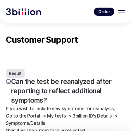
Order
Customer Support
Result
Q
Can the test be reanalyzed after
reporting to reflect additional
symptoms?
If you wish to include new symptoms for reanalysis,
Go to the Portal -> My tests -> 3billion ID’s Details ->
Symptoms/Details
then it will be automatically reflected.