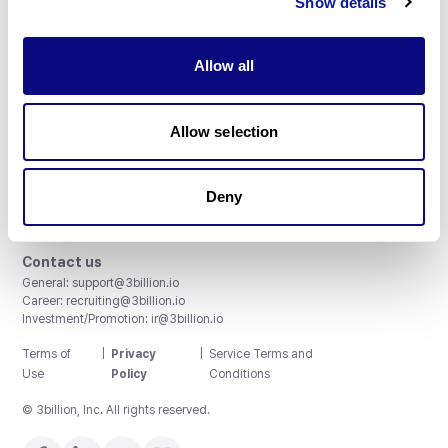
Show details
Allow all
3billion, Inc.
Allow selection
8th, 415 Teheran-ro, Gangnam-gu, Seoul, South Korea
Accreditations and Certifications
CAP License # 8750906, AU-ID# 2052626
Deny
CLIA ID # 99D2274041
ISO/IEC 27001:2022
Contact us
General:
support@3billion.io
Career:
recruiting@3billion.io
Investment/Promotion:
ir@3billion.io
Terms of
|
Privacy
|
Service Terms and
Use
Policy
Conditions
© 3billion, Inc. All rights reserved.