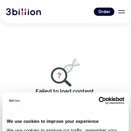
Order
Failed to load content.
An error occurred while rendering this page.
Go to Blog List
We use cookies to improve your experience
We use cookies to analyse our traffic, remember your 