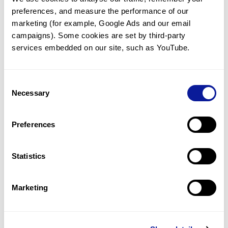
preferences, and measure the performance of our 
marketing (for example, Google Ads and our email 
campaigns). Some cookies are set by third-party 
services embedded on our site, such as YouTube.
Technology
Resources
Consent
Necessary
Gene browser
Selection
Partnership
Preferences
Statistics
Don't miss 3billion's New articles
Marketing
Subscribe