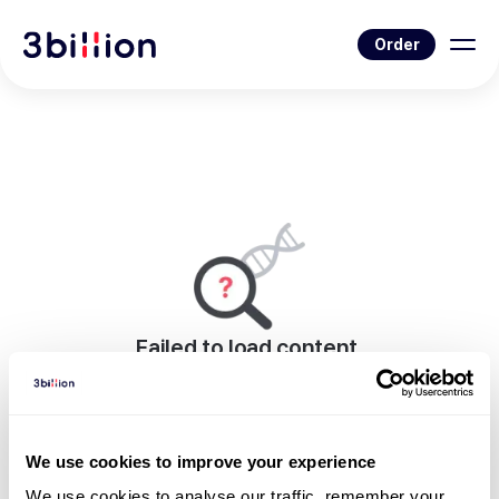
Order
Failed to load content.
An error occurred while rendering this page.
Go to Blog List
We use cookies to improve your experience
We use cookies to analyse our traffic, remember your 