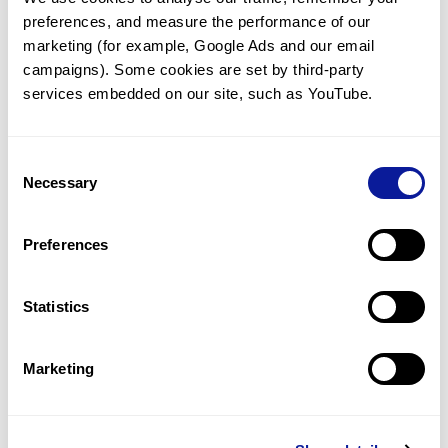
preferences, and measure the performance of our 
marketing (for example, Google Ads and our email 
campaigns). Some cookies are set by third-party 
services embedded on our site, such as YouTube.
Technology
Resources
Consent
Necessary
Gene browser
Selection
Partnership
Preferences
Statistics
Don't miss 3billion's New articles
Marketing
Subscribe