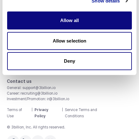
Show details
Allow all
3billion, Inc.
Allow selection
8th, 415 Teheran-ro, Gangnam-gu, Seoul, South Korea
Accreditations and Certifications
CAP License # 8750906, AU-ID# 2052626
Deny
CLIA ID # 99D2274041
ISO/IEC 27001:2022
Contact us
General:
support@3billion.io
Career:
recruiting@3billion.io
Investment/Promotion:
ir@3billion.io
Terms of
|
Privacy
|
Service Terms and
Use
Policy
Conditions
© 3billion, Inc. All rights reserved.