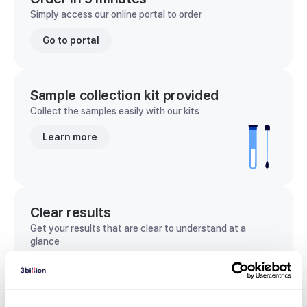
Simply access our online portal to order
Go to portal
Sample collection kit provided
Collect the samples easily with our kits
Learn more
Clear results
Get your results that are clear to understand at a
glance
View sample report