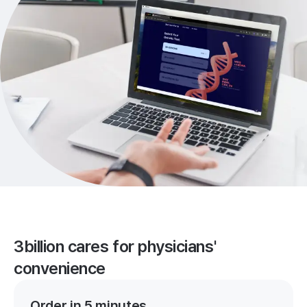
3billion cares for physicians'
convenience
Order in 5 minutes