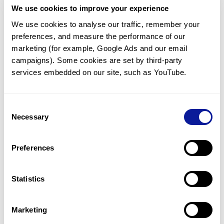
We use cookies to improve your experience
Communicate with our medical
genetics division
We use cookies to analyse our traffic, remember your 
preferences, and measure the performance of our 
Our medical genetics division is always open to your
questions.
marketing (for example, Google Ads and our email 
campaigns). Some cookies are set by third-party 
Inquire now
services embedded on our site, such as YouTube.
Consent
Re-analyze until diagnosis
Necessary
Selection
For undiagnosed cases, you may receive follow-up care
through reanalysis.
Preferences
Learn more
Statistics
Get the latest genetics information
We'll keep you up to date with the latest genetics
Marketing
information through our blogs and newsletters.