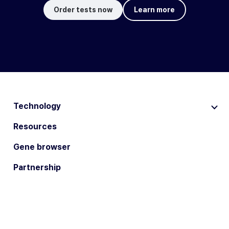
Order tests now
Learn more
Technology
Resources
Gene browser
Partnership