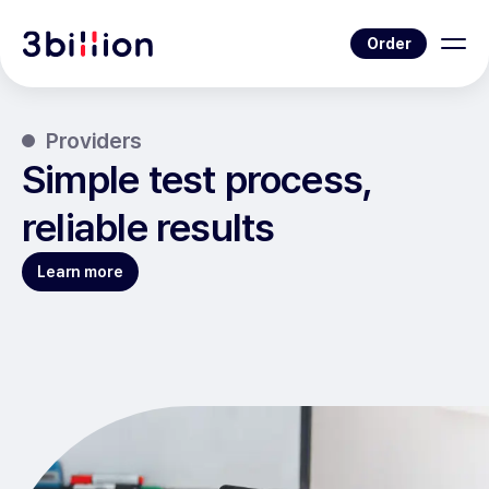
Order
Providers
Simple test process,
reliable results
Learn more