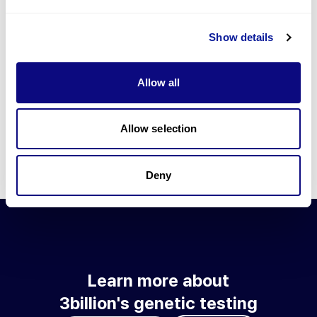
Go to blog
Show details
Learn more about 3billion's technology
3billion brings effort to develop and implement various
Allow all
technologies required for genetic diagnosis.
Learn more about 3billion's technology for an accurate variant
interpretation and high diagnosis rate.
Allow selection
Learn about our technology
Deny
Learn more about
3billion's genetic testing