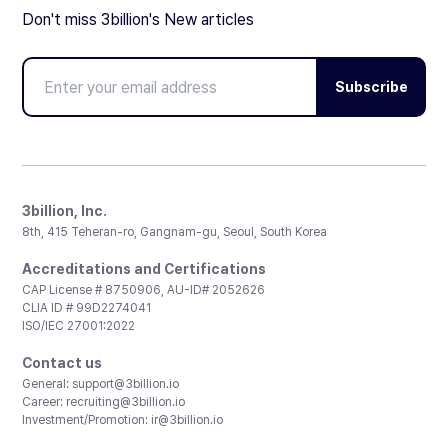
Don't miss 3billion's New articles
Subscribe
3billion, Inc.
8th, 415 Teheran-ro, Gangnam-gu, Seoul, South Korea
Accreditations and Certifications
CAP License # 8750906, AU-ID# 2052626
CLIA ID # 99D2274041
ISO/IEC 27001:2022
Contact us
General:
support@3billion.io
Career:
recruiting@3billion.io
Investment/Promotion:
ir@3billion.io