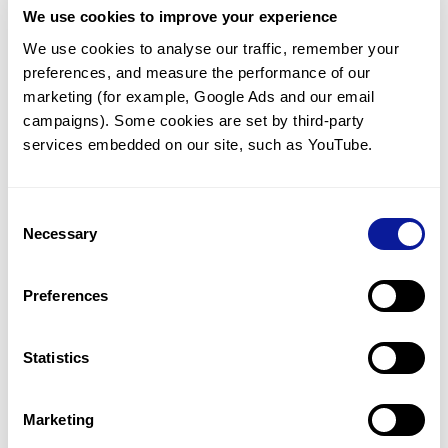
We use cookies to improve your experience
Communicate with our medical
genetics division
We use cookies to analyse our traffic, remember your 
preferences, and measure the performance of our 
Our medical genetics division is always open to your
questions.
marketing (for example, Google Ads and our email 
campaigns). Some cookies are set by third-party 
Inquire now
services embedded on our site, such as YouTube.
Consent
Re-analyze until diagnosis
Necessary
Selection
For undiagnosed cases, you may receive follow-up care
through reanalysis.
Preferences
Learn more
Statistics
Get the latest genetics information
We'll keep you up to date with the latest genetics
Marketing
information through our blogs and newsletters.