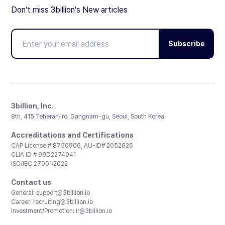
Don't miss 3billion's New articles
Subscribe
3billion, Inc.
8th, 415 Teheran-ro, Gangnam-gu, Seoul, South Korea
Accreditations and Certifications
CAP License # 8750906, AU-ID# 2052626
CLIA ID # 99D2274041
ISO/IEC 27001:2022
Contact us
General:
support@3billion.io
Career:
recruiting@3billion.io
Investment/Promotion:
ir@3billion.io