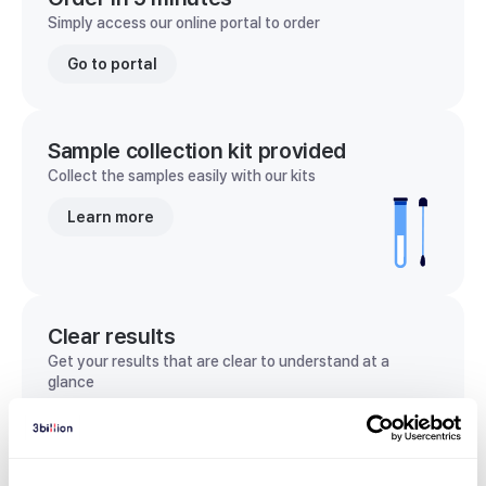
Simply access our online portal to order
Go to portal
Sample collection kit provided
Collect the samples easily with our kits
Learn more
Clear results
Get your results that are clear to understand at a
glance
View sample report