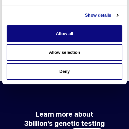
Go to blog
Show details
Learn more about 3billion's technology
3billion brings effort to develop and implement various
Allow all
technologies required for genetic diagnosis.
Learn more about 3billion's technology for an accurate variant
interpretation and high diagnosis rate.
Allow selection
Learn about our technology
Deny
Learn more about
3billion's genetic testing