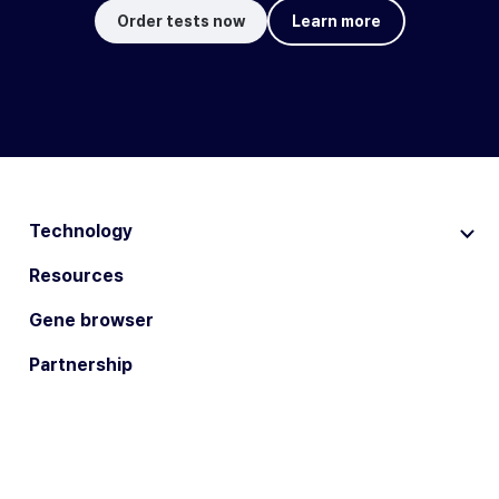
Order tests now
Learn more
Technology
Resources
Gene browser
Partnership