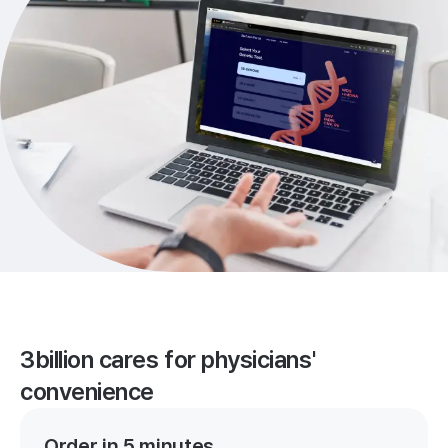
3billion cares for physicians'
convenience
Order in 5 minutes