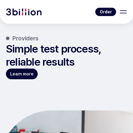
Order
Providers
Simple test process,
reliable results
Learn more