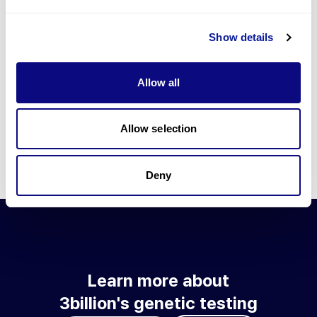
Go to blog
Show details
Learn more about 3billion's technology
3billion brings effort to develop and implement various
Allow all
technologies required for genetic diagnosis.
Learn more about 3billion's technology for an accurate variant
interpretation and high diagnosis rate.
Allow selection
Learn about our technology
Deny
Learn more about
3billion's genetic testing