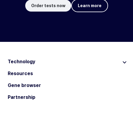
Order tests now
Learn more
Technology
Resources
Gene browser
Partnership