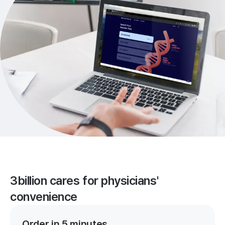
3billion cares for physicians'
convenience
Order in 5 minutes