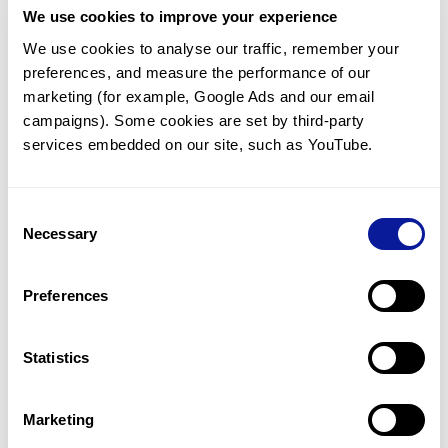
We use cookies to improve your experience
Communicate with our medical
genetics division
We use cookies to analyse our traffic, remember your 
preferences, and measure the performance of our 
Our medical genetics division is always open to your
questions.
marketing (for example, Google Ads and our email 
campaigns). Some cookies are set by third-party 
Inquire now
services embedded on our site, such as YouTube.
Consent
Re-analyze until diagnosis
Necessary
Selection
For undiagnosed cases, you may receive follow-up care
through reanalysis.
Preferences
Learn more
Statistics
Get the latest genetics information
We'll keep you up to date with the latest genetics
Marketing
information through our blogs and newsletters.