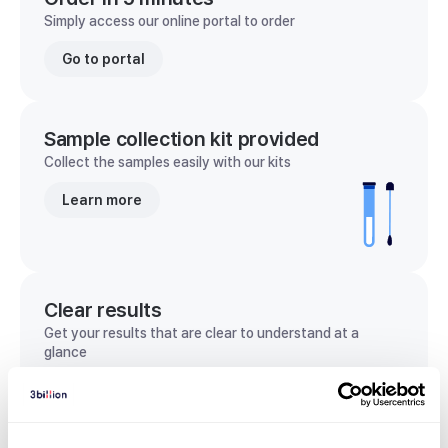
Simply access our online portal to order
Go to portal
Sample collection kit provided
Collect the samples easily with our kits
Learn more
Clear results
Get your results that are clear to understand at a
glance
View sample report