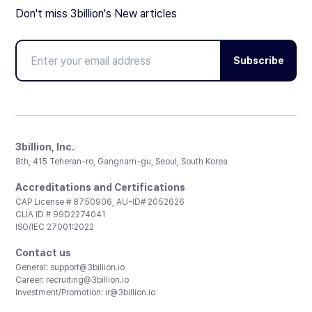
Don't miss 3billion's New articles
Subscribe
3billion, Inc.
8th, 415 Teheran-ro, Gangnam-gu, Seoul, South Korea
Accreditations and Certifications
CAP License # 8750906, AU-ID# 2052626
CLIA ID # 99D2274041
ISO/IEC 27001:2022
Contact us
General:
support@3billion.io
Career:
recruiting@3billion.io
Investment/Promotion:
ir@3billion.io