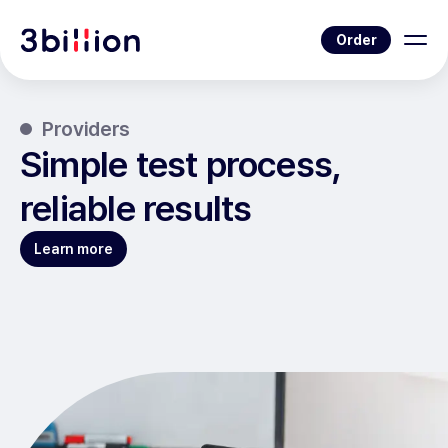
Order
Providers
Simple test process,
reliable results
Learn more