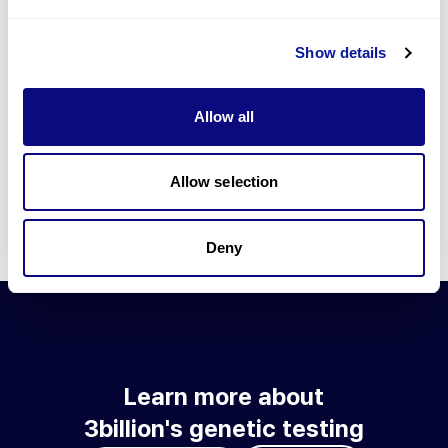
Go to blog
Show details
Learn more about 3billion's technology
3billion brings effort to develop and implement various
Allow all
technologies required for genetic diagnosis.
Learn more about 3billion's technology for an accurate variant
interpretation and high diagnosis rate.
Allow selection
Learn about our technology
Deny
Learn more about
3billion's genetic testing