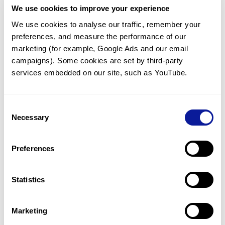
We use cookies to improve your experience
Communicate with our medical
genetics division
We use cookies to analyse our traffic, remember your 
preferences, and measure the performance of our 
Our medical genetics division is always open to your
questions.
marketing (for example, Google Ads and our email 
campaigns). Some cookies are set by third-party 
Inquire now
services embedded on our site, such as YouTube.
Consent
Re-analyze until diagnosis
Necessary
Selection
For undiagnosed cases, you may receive follow-up care
through reanalysis.
Preferences
Learn more
Statistics
Get the latest genetics information
We'll keep you up to date with the latest genetics
Marketing
information through our blogs and newsletters.