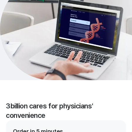
3billion cares for physicians'
convenience
Order in 5 minutes