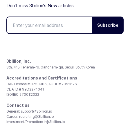
Don't miss 3billion's New articles
Subscribe
3billion, Inc.
8th, 415 Teheran-ro, Gangnam-gu, Seoul, South Korea
Accreditations and Certifications
CAP License # 8750906, AU-ID# 2052626
CLIA ID # 99D2274041
ISO/IEC 27001:2022
Contact us
General:
support@3billion.io
Career:
recruiting@3billion.io
Investment/Promotion:
ir@3billion.io