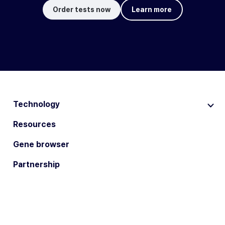
Order tests now
Learn more
Technology
Resources
Gene browser
Partnership