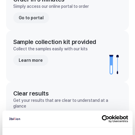
Simply access our online portal to order
Go to portal
Sample collection kit provided
Collect the samples easily with our kits
Learn more
Clear results
Get your results that are clear to understand at a
glance
View sample report