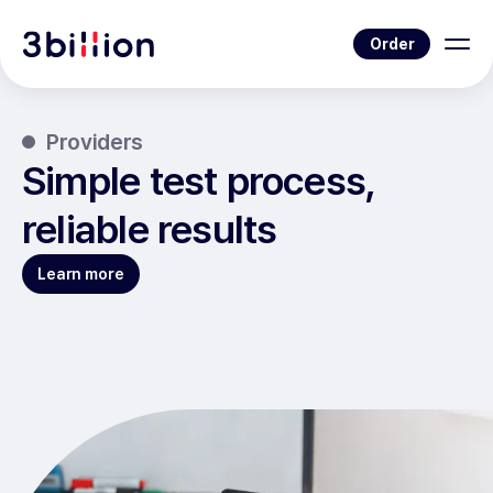
Order
Providers
Simple test process,
reliable results
Learn more