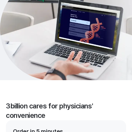
3billion cares for physicians'
convenience
Order in 5 minutes