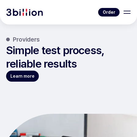
Order
Providers
Simple test process,
reliable results
Learn more