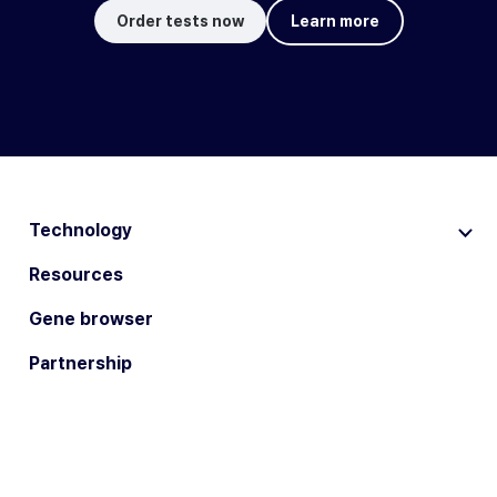
Order tests now
Learn more
Technology
Resources
Gene browser
Partnership