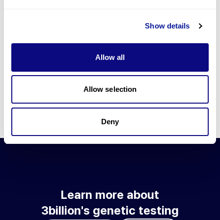
Go to blog
Show details
Learn more about 3billion's technology
3billion brings effort to develop and implement various
Allow all
technologies required for genetic diagnosis.
Learn more about 3billion's technology for an accurate variant
interpretation and high diagnosis rate.
Allow selection
Learn about our technology
Deny
Learn more about
3billion's genetic testing