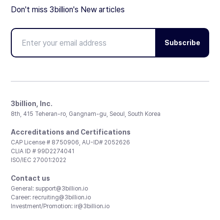
Don't miss 3billion's New articles
Subscribe
3billion, Inc.
8th, 415 Teheran-ro, Gangnam-gu, Seoul, South Korea
Accreditations and Certifications
CAP License # 8750906, AU-ID# 2052626
CLIA ID # 99D2274041
ISO/IEC 27001:2022
Contact us
General:
support@3billion.io
Career:
recruiting@3billion.io
Investment/Promotion:
ir@3billion.io