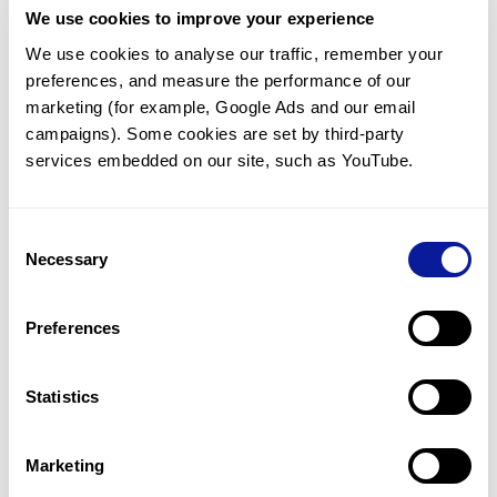
We use cookies to improve your experience
Communicate with our medical
genetics division
We use cookies to analyse our traffic, remember your 
preferences, and measure the performance of our 
Our medical genetics division is always open to your
questions.
marketing (for example, Google Ads and our email 
campaigns). Some cookies are set by third-party 
Inquire now
services embedded on our site, such as YouTube.
Consent
Re-analyze until diagnosis
Necessary
Selection
For undiagnosed cases, you may receive follow-up care
through reanalysis.
Preferences
Learn more
Statistics
Get the latest genetics information
We'll keep you up to date with the latest genetics
Marketing
information through our blogs and newsletters.