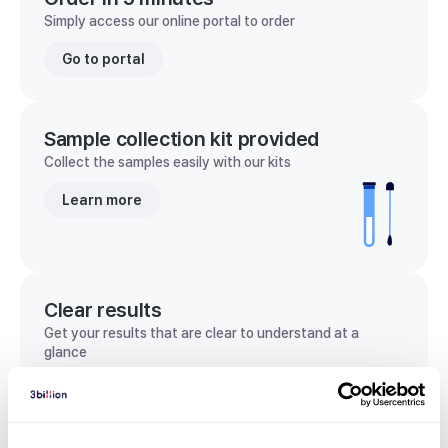
Simply access our online portal to order
Go to portal
Sample collection kit provided
Collect the samples easily with our kits
Learn more
Clear results
Get your results that are clear to understand at a
glance
View sample report