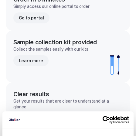
Simply access our online portal to order
Go to portal
Sample collection kit provided
Collect the samples easily with our kits
Learn more
Clear results
Get your results that are clear to understand at a
glance
View sample report