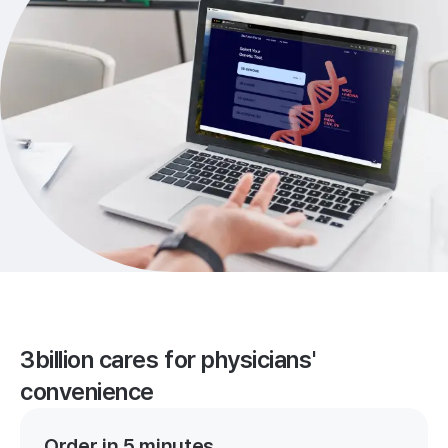
3billion cares for physicians'
convenience
Order in 5 minutes