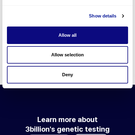
Go to blog
Show details
Learn more about 3billion's technology
3billion brings effort to develop and implement various
Allow all
technologies required for genetic diagnosis.
Learn more about 3billion's technology for an accurate variant
interpretation and high diagnosis rate.
Allow selection
Learn about our technology
Deny
Learn more about
3billion's genetic testing