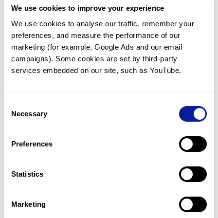
We use cookies to improve your experience
Communicate with our medical
genetics division
We use cookies to analyse our traffic, remember your 
preferences, and measure the performance of our 
Our medical genetics division is always open to your
questions.
marketing (for example, Google Ads and our email 
campaigns). Some cookies are set by third-party 
Inquire now
services embedded on our site, such as YouTube.
Consent
Re-analyze until diagnosis
Necessary
Selection
For undiagnosed cases, you may receive follow-up care
through reanalysis.
Preferences
Learn more
Statistics
Get the latest genetics information
We'll keep you up to date with the latest genetics
Marketing
information through our blogs and newsletters.