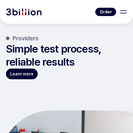
Order
Providers
Simple test process,
reliable results
Learn more