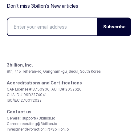
Don't miss 3billion's New articles
Subscribe
3billion, Inc.
8th, 415 Teheran-ro, Gangnam-gu, Seoul, South Korea
Accreditations and Certifications
CAP License # 8750906, AU-ID# 2052626
CLIA ID # 99D2274041
ISO/IEC 27001:2022
Contact us
General:
support@3billion.io
Career:
recruiting@3billion.io
Investment/Promotion:
ir@3billion.io