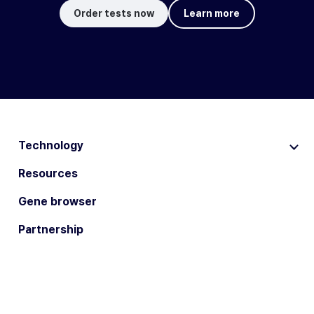
Order tests now
Learn more
Technology
Resources
Gene browser
Partnership