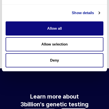
Go to blog
Show details
Learn more about 3billion's technology
3billion brings effort to develop and implement various
Allow all
technologies required for genetic diagnosis.
Learn more about 3billion's technology for an accurate variant
interpretation and high diagnosis rate.
Allow selection
Learn about our technology
Deny
Learn more about
3billion's genetic testing