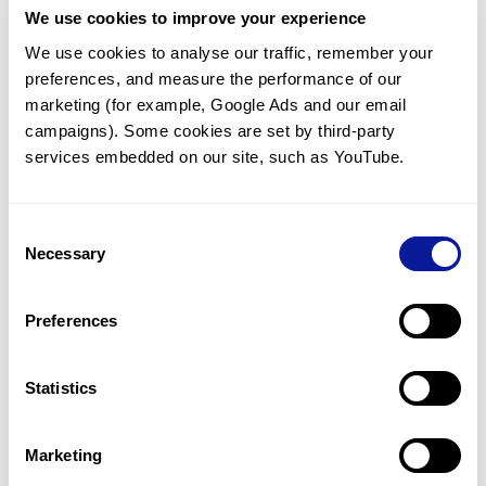
We use cookies to improve your experience
Communicate with our medical
genetics division
We use cookies to analyse our traffic, remember your 
preferences, and measure the performance of our 
Our medical genetics division is always open to your
questions.
marketing (for example, Google Ads and our email 
campaigns). Some cookies are set by third-party 
Inquire now
services embedded on our site, such as YouTube.
Consent
Re-analyze until diagnosis
Necessary
Selection
For undiagnosed cases, you may receive follow-up care
through reanalysis.
Preferences
Learn more
Statistics
Get the latest genetics information
We'll keep you up to date with the latest genetics
Marketing
information through our blogs and newsletters.