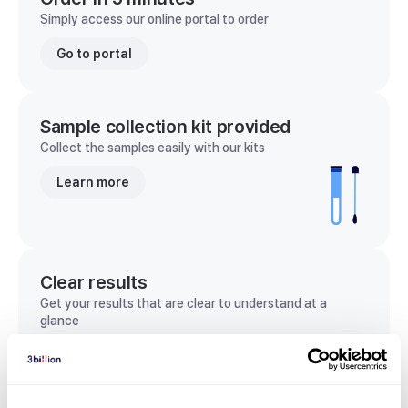
Simply access our online portal to order
Go to portal
Sample collection kit provided
Collect the samples easily with our kits
Learn more
Clear results
Get your results that are clear to understand at a
glance
View sample report