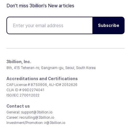
Don't miss 3billion's New articles
Subscribe
3billion, Inc.
8th, 415 Teheran-ro, Gangnam-gu, Seoul, South Korea
Accreditations and Certifications
CAP License # 8750906, AU-ID# 2052626
CLIA ID # 99D2274041
ISO/IEC 27001:2022
Contact us
General:
support@3billion.io
Career:
recruiting@3billion.io
Investment/Promotion:
ir@3billion.io