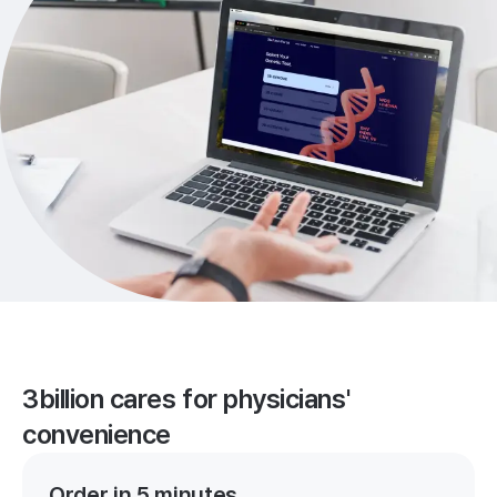
3billion cares for physicians'
convenience
Order in 5 minutes