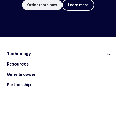
Order tests now
Learn more
Technology
Resources
Gene browser
Partnership