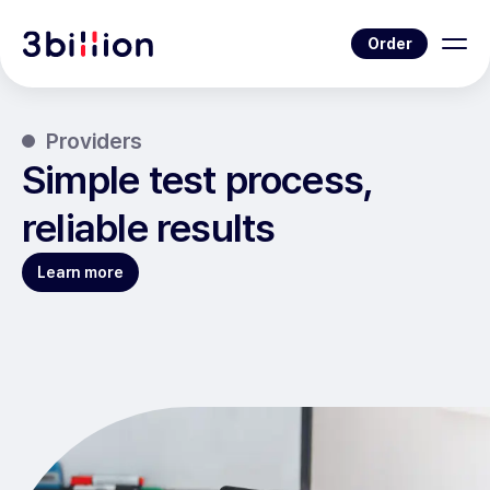
Order
Providers
Simple test process,
reliable results
Learn more