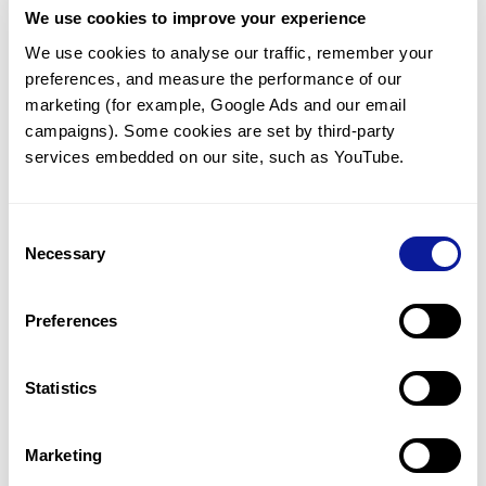
We use cookies to improve your experience
Communicate with our medical
genetics division
We use cookies to analyse our traffic, remember your 
preferences, and measure the performance of our 
Our medical genetics division is always open to your
questions.
marketing (for example, Google Ads and our email 
campaigns). Some cookies are set by third-party 
Inquire now
services embedded on our site, such as YouTube.
Consent
Re-analyze until diagnosis
Necessary
Selection
For undiagnosed cases, you may receive follow-up care
through reanalysis.
Preferences
Learn more
Statistics
Get the latest genetics information
We'll keep you up to date with the latest genetics
Marketing
information through our blogs and newsletters.