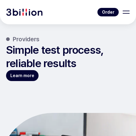
Order
Providers
Simple test process,
reliable results
Learn more