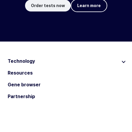
Order tests now
Learn more
Technology
Resources
Gene browser
Partnership