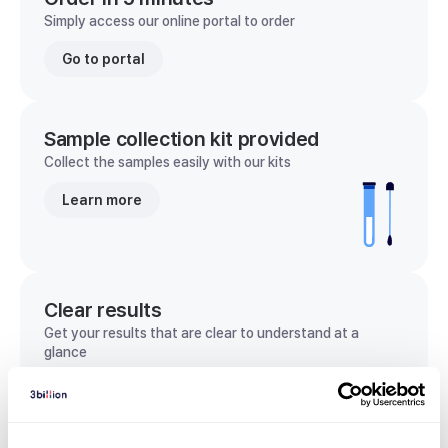
Simply access our online portal to order
Go to portal
Sample collection kit provided
Collect the samples easily with our kits
Learn more
Clear results
Get your results that are clear to understand at a
glance
View sample report