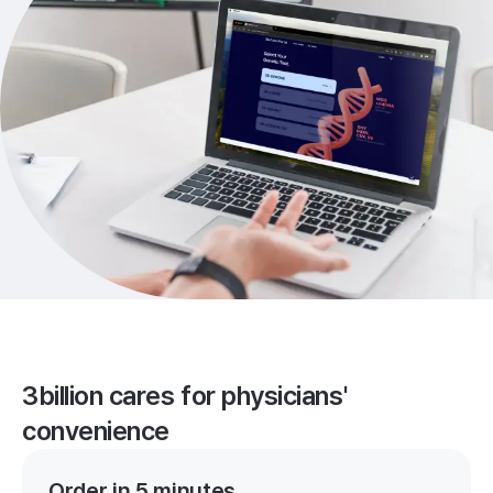
3billion cares for physicians'
convenience
Order in 5 minutes