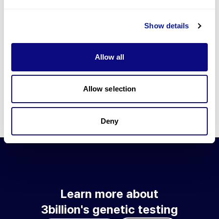
Go to blog
Show details
Learn more about 3billion's technology
3billion brings effort to develop and implement various
Allow all
technologies required for genetic diagnosis.
Learn more about 3billion's technology for an accurate variant
interpretation and high diagnosis rate.
Allow selection
Learn about our technology
Deny
Learn more about
3billion's genetic testing