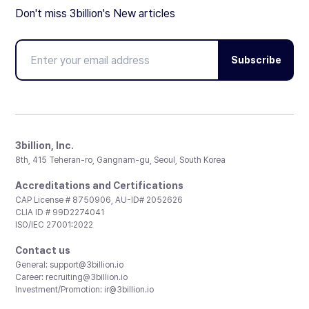
Don't miss 3billion's New articles
Subscribe
3billion, Inc.
8th, 415 Teheran-ro, Gangnam-gu, Seoul, South Korea
Accreditations and Certifications
CAP License # 8750906, AU-ID# 2052626
CLIA ID # 99D2274041
ISO/IEC 27001:2022
Contact us
General:
support@3billion.io
Career:
recruiting@3billion.io
Investment/Promotion:
ir@3billion.io