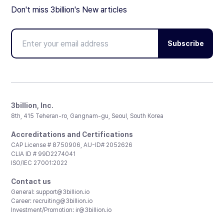
Don't miss 3billion's New articles
Subscribe
3billion, Inc.
8th, 415 Teheran-ro, Gangnam-gu, Seoul, South Korea
Accreditations and Certifications
CAP License # 8750906, AU-ID# 2052626
CLIA ID # 99D2274041
ISO/IEC 27001:2022
Contact us
General:
support@3billion.io
Career:
recruiting@3billion.io
Investment/Promotion:
ir@3billion.io