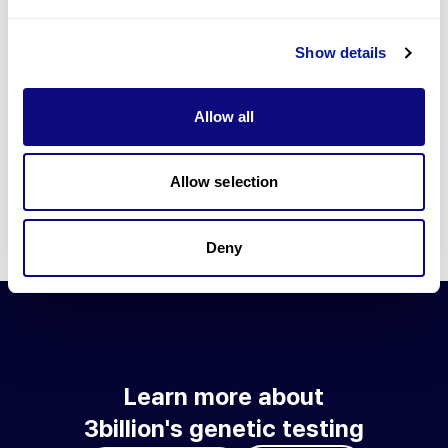
Go to blog
Show details
Learn more about 3billion's technology
3billion brings effort to develop and implement various
Allow all
technologies required for genetic diagnosis.
Learn more about 3billion's technology for an accurate variant
interpretation and high diagnosis rate.
Allow selection
Learn about our technology
Deny
Learn more about
3billion's genetic testing