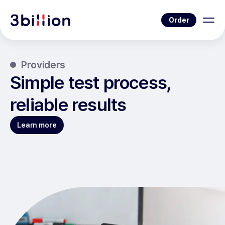
Order
Providers
Simple test process,
reliable results
Learn more