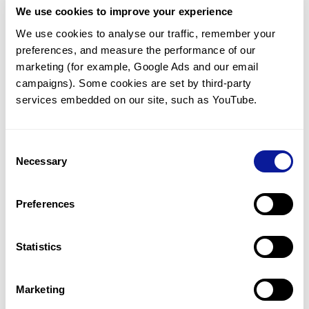
We use cookies to improve your experience
Communicate with our medical
genetics division
We use cookies to analyse our traffic, remember your 
preferences, and measure the performance of our 
Our medical genetics division is always open to your
questions.
marketing (for example, Google Ads and our email 
campaigns). Some cookies are set by third-party 
Inquire now
services embedded on our site, such as YouTube.
Consent
Re-analyze until diagnosis
Necessary
Selection
For undiagnosed cases, you may receive follow-up care
through reanalysis.
Preferences
Learn more
Statistics
Get the latest genetics information
We'll keep you up to date with the latest genetics
Marketing
information through our blogs and newsletters.