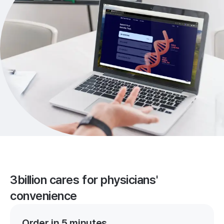
3billion cares for physicians'
convenience
Order in 5 minutes