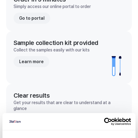
Simply access our online portal to order
Go to portal
Sample collection kit provided
Collect the samples easily with our kits
Learn more
Clear results
Get your results that are clear to understand at a
glance
View sample report