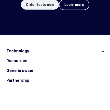
Order tests now
Learn more
Technology
Resources
Gene browser
Partnership