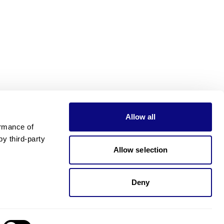
Allow all
rmance of 
 third-party 
Allow selection
Deny
Need pricing?
Happy to help!. Need pricing?