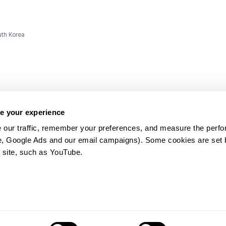
uth Korea
e your experience
 our traffic, remember your preferences, and measure the perfo
e, Google Ads and our email campaigns). Some cookies are set by
ms and
 site, such as YouTube.