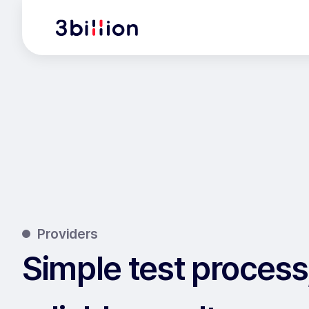
Providers
Simple test process