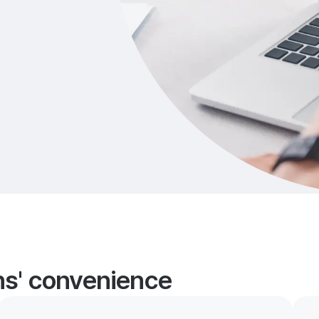
ans' convenience