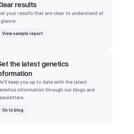
lear results
et your results that are clear to understand at
 glance
View sample report
et the latest genetics
nformation
e'll keep you up to date with the latest
enetics information through our blogs and
ewsletters.
Go to blog