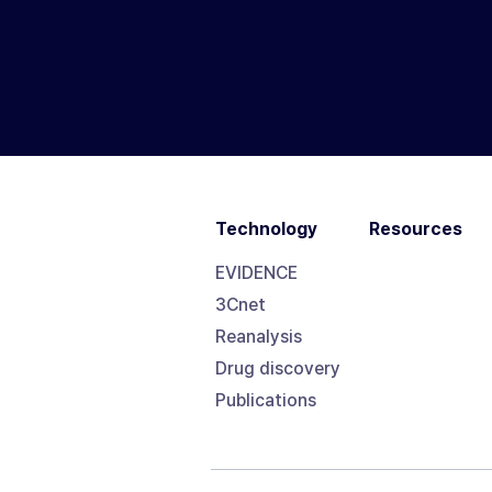
Technology
Resources
EVIDENCE
3Cnet
Reanalysis
Drug discovery
Publications