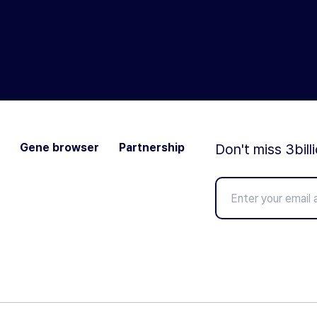
Gene browser
Partnership
Don't miss 3bill