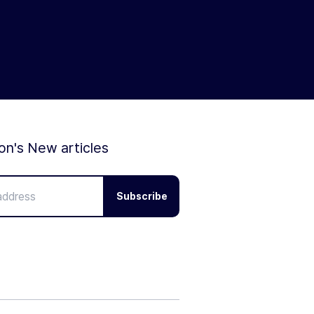
ion's New articles
Subscribe