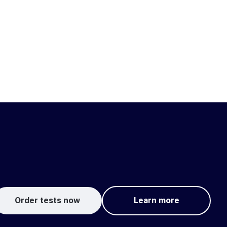
Order tests now
Learn more