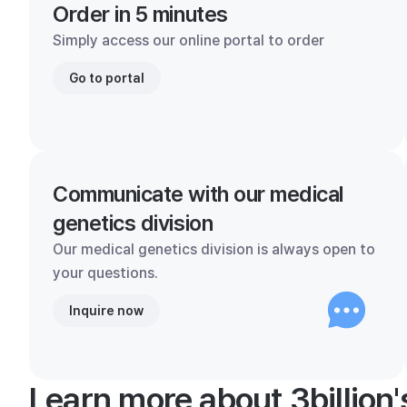
Order in 5 minutes
Simply access our online portal to order
Go to portal
Communicate with our medical
genetics division
Our medical genetics division is always open to
your questions.
Inquire now
Learn more about 3billion