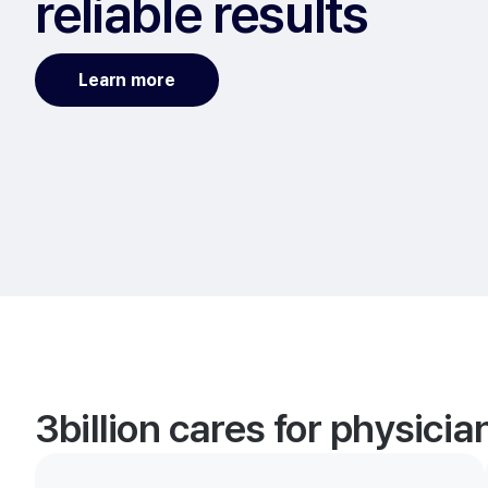
reliable results
Learn more
3billion cares for physici