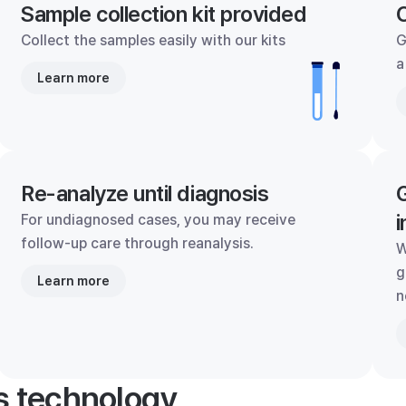
Sample collection kit provided
C
Collect the samples easily with our kits
G
a
Learn more
Re-analyze until diagnosis
G
i
For undiagnosed cases, you may receive
follow-up care through reanalysis.
W
g
Learn more
n
's technology