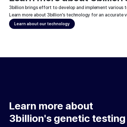
3billion brings effort to develop and implement various 
Learn more about 3billion's technology for an accurate va
Learn about our technology
Learn more about
3billion's genetic testing