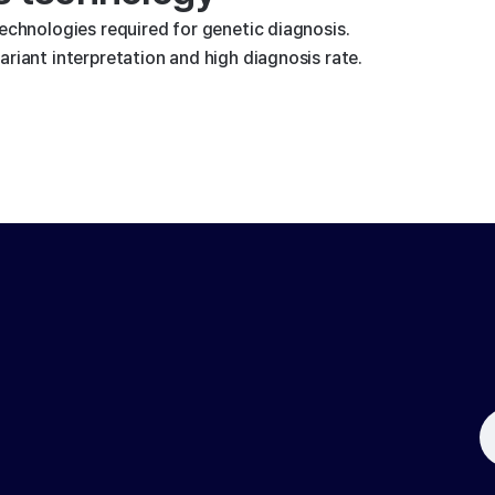
technologies required for genetic diagnosis.
riant interpretation and high diagnosis rate.