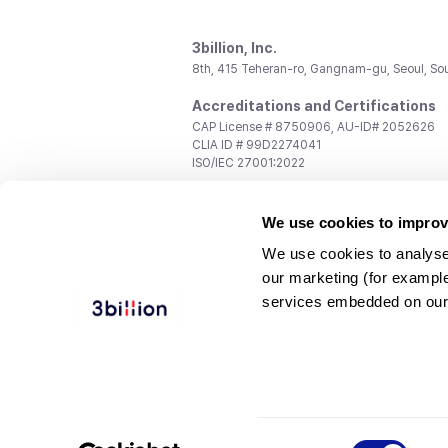
3billion, Inc.
8th, 415 Teheran-ro, Gangnam-gu, Seoul, So
Accreditations and Certifications
CAP License # 8750906, AU-ID# 2052626
CLIA ID # 99D2274041
ISO/IEC 27001:2022
Contact us
We use cookies to improv
General:
support@3billion.io
Career:
recruiting@3billion.io
We use cookies to analyse
Investment/Promotion:
ir@3billion.io
our marketing (for exampl
Terms of
|
Privacy
|
Service Ter
services embedded on our
Use
Policy
Conditions
© 3billion, Inc. All rights reserved.
Consent