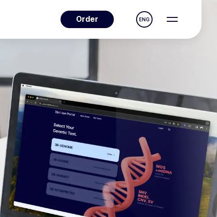
Order
ENG