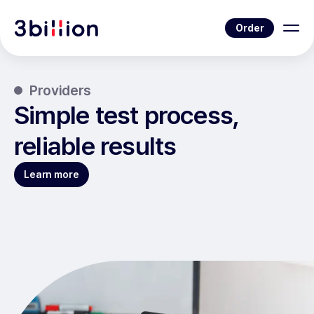
Order
Providers
Simple test process,
reliable results
Learn more