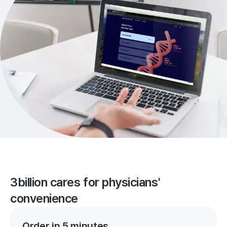
3billion cares for physicians'
convenience
Order in 5 minutes