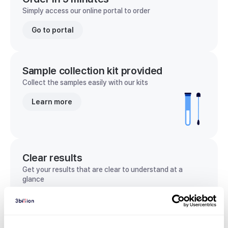
Simply access our online portal to order
Go to portal
Sample collection kit provided
Collect the samples easily with our kits
Learn more
Clear results
Get your results that are clear to understand at a
glance
View sample report