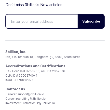
Don't miss 3billion's New articles
Subscribe
3billion, Inc.
8th, 415 Teheran-ro, Gangnam-gu, Seoul, South Korea
Accreditations and Certifications
CAP License # 8750906, AU-ID# 2052626
CLIA ID # 99D2274041
ISO/IEC 27001:2022
Contact us
General:
support@3billion.io
Career:
recruiting@3billion.io
Investment/Promotion:
ir@3billion.io