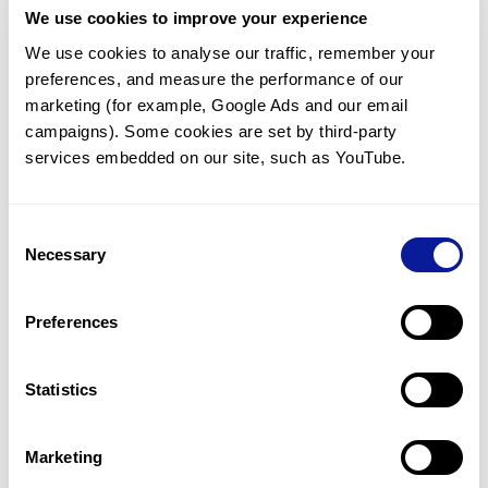
We use cookies to improve your experience
Communicate with our medical
genetics division
We use cookies to analyse our traffic, remember your 
preferences, and measure the performance of our 
Our medical genetics division is always open to your
questions.
marketing (for example, Google Ads and our email 
campaigns). Some cookies are set by third-party 
Inquire now
services embedded on our site, such as YouTube.
Consent
Re-analyze until diagnosis
Necessary
Selection
For undiagnosed cases, you may receive follow-up care
through reanalysis.
Preferences
Learn more
Statistics
Get the latest genetics information
We'll keep you up to date with the latest genetics
Marketing
information through our blogs and newsletters.