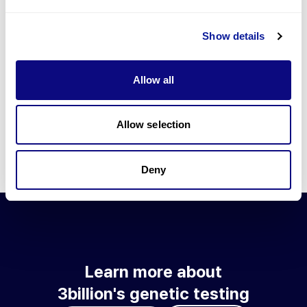
Go to blog
Show details
Learn more about 3billion's technology
3billion brings effort to develop and implement various
Allow all
technologies required for genetic diagnosis.
Learn more about 3billion's technology for an accurate variant
interpretation and high diagnosis rate.
Allow selection
Learn about our technology
Deny
Learn more about
3billion's genetic testing