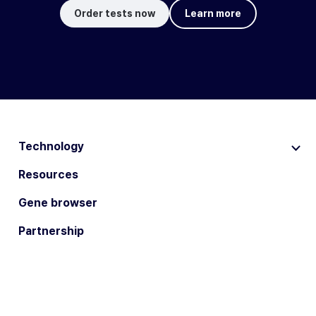
Order tests now
Learn more
Technology
Resources
Gene browser
Partnership