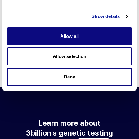
Go to blog
Show details
Learn more about 3billion's technology
3billion brings effort to develop and implement various
Allow all
technologies required for genetic diagnosis.
Learn more about 3billion's technology for an accurate variant
interpretation and high diagnosis rate.
Allow selection
Learn about our technology
Deny
Learn more about
3billion's genetic testing