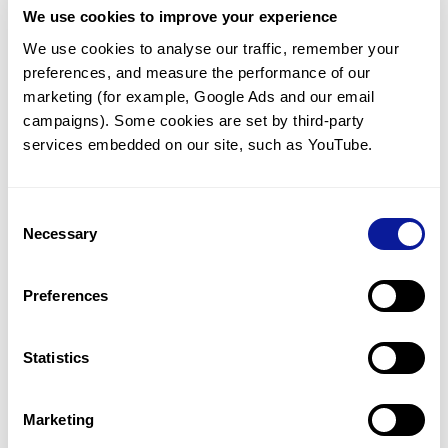
We use cookies to improve your experience
Communicate with our medical
genetics division
We use cookies to analyse our traffic, remember your 
preferences, and measure the performance of our 
Our medical genetics division is always open to your
questions.
marketing (for example, Google Ads and our email 
campaigns). Some cookies are set by third-party 
Inquire now
services embedded on our site, such as YouTube.
Consent
Re-analyze until diagnosis
Necessary
Selection
For undiagnosed cases, you may receive follow-up care
through reanalysis.
Preferences
Learn more
Statistics
Get the latest genetics information
We'll keep you up to date with the latest genetics
Marketing
information through our blogs and newsletters.