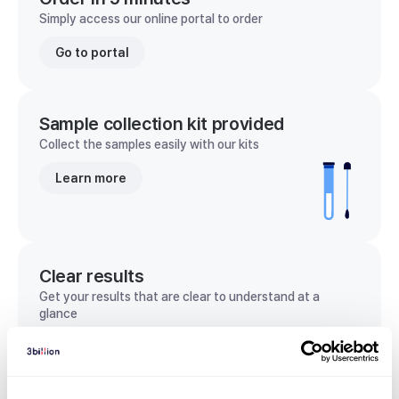
Simply access our online portal to order
Go to portal
Sample collection kit provided
Collect the samples easily with our kits
Learn more
Clear results
Get your results that are clear to understand at a
glance
View sample report