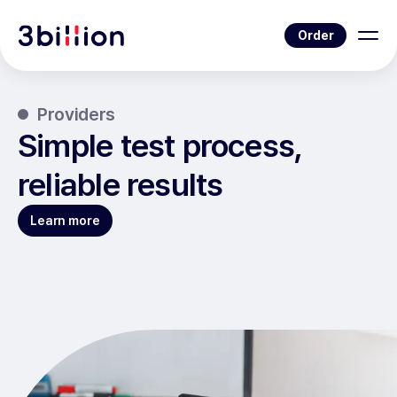
Order
Providers
Simple test process,
reliable results
Learn more