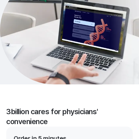
3billion cares for physicians'
convenience
Order in 5 minutes