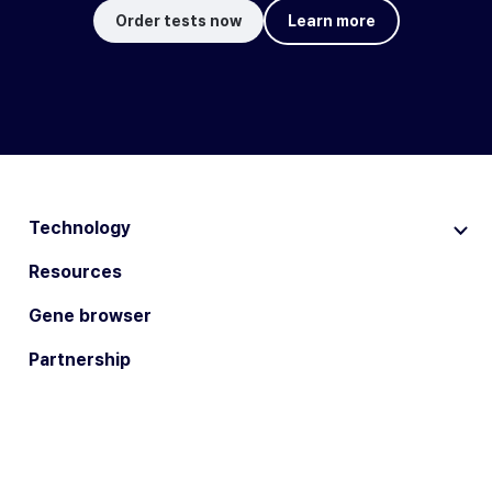
Order tests now
Learn more
Technology
Resources
Gene browser
Partnership