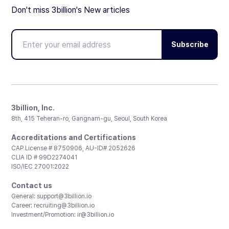
Don't miss 3billion's New articles
Subscribe
3billion, Inc.
8th, 415 Teheran-ro, Gangnam-gu, Seoul, South Korea
Accreditations and Certifications
CAP License # 8750906, AU-ID# 2052626
CLIA ID # 99D2274041
ISO/IEC 27001:2022
Contact us
General:
support@3billion.io
Career:
recruiting@3billion.io
Investment/Promotion:
ir@3billion.io