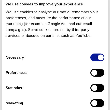
We use cookies to improve your experience
Communicate with our medical
genetics division
We use cookies to analyse our traffic, remember your 
preferences, and measure the performance of our 
Our medical genetics division is always open to your
questions.
marketing (for example, Google Ads and our email 
campaigns). Some cookies are set by third-party 
Inquire now
services embedded on our site, such as YouTube.
Consent
Re-analyze until diagnosis
Necessary
Selection
For undiagnosed cases, you may receive follow-up care
through reanalysis.
Preferences
Learn more
Statistics
Get the latest genetics information
We'll keep you up to date with the latest genetics
Marketing
information through our blogs and newsletters.