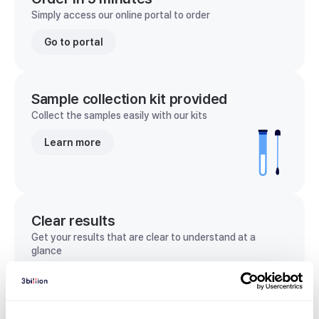
Simply access our online portal to order
Go to portal
Sample collection kit provided
Collect the samples easily with our kits
Learn more
Clear results
Get your results that are clear to understand at a
glance
View sample report