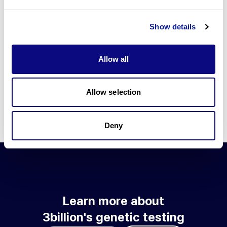
Go to blog
Show details
Learn more about 3billion's technology
3billion brings effort to develop and implement various
Allow all
technologies required for genetic diagnosis.
Learn more about 3billion's technology for an accurate variant
interpretation and high diagnosis rate.
Allow selection
Learn about our technology
Deny
Learn more about
3billion's genetic testing