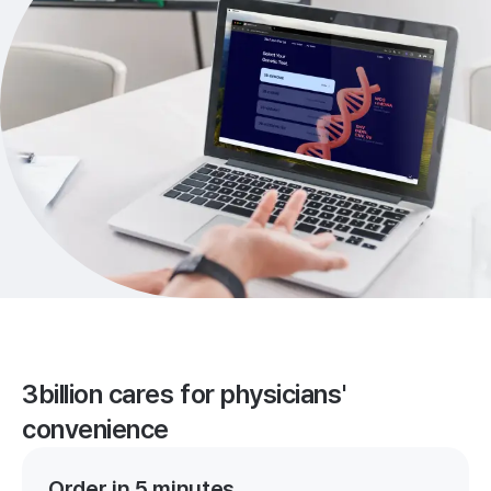
3billion cares for physicians'
convenience
Order in 5 minutes