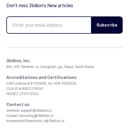
Don't miss 3billion's New articles
Subscribe
3billion, Inc.
8th, 415 Teheran-ro, Gangnam-gu, Seoul, South Korea
Accreditations and Certifications
CAP License # 8750906, AU-ID# 2052626
CLIA ID # 99D2274041
ISO/IEC 27001:2022
Contact us
General:
support@3billion.io
Career:
recruiting@3billion.io
Investment/Promotion:
ir@3billion.io