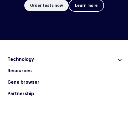
Order tests now
Learn more
Technology
Resources
Gene browser
Partnership