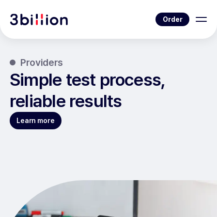
Order
Providers
Simple test process,
reliable results
Learn more