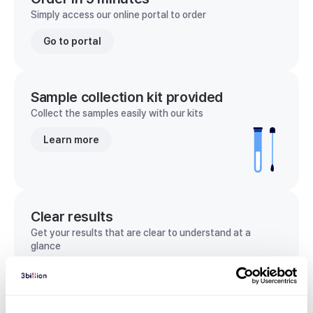
Simply access our online portal to order
Go to portal
Sample collection kit provided
Collect the samples easily with our kits
Learn more
Clear results
Get your results that are clear to understand at a
glance
View sample report