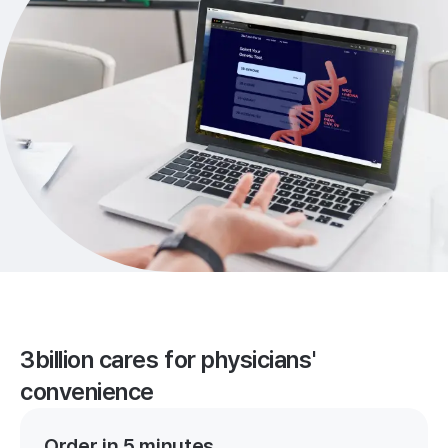
3billion cares for physicians'
convenience
Order in 5 minutes