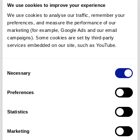
We use cookies to improve your experience
Communicate with our medical
genetics division
We use cookies to analyse our traffic, remember your 
preferences, and measure the performance of our 
Our medical genetics division is always open to your
questions.
marketing (for example, Google Ads and our email 
campaigns). Some cookies are set by third-party 
Inquire now
services embedded on our site, such as YouTube.
Consent
Re-analyze until diagnosis
Necessary
Selection
For undiagnosed cases, you may receive follow-up care
through reanalysis.
Preferences
Learn more
Statistics
Get the latest genetics information
We'll keep you up to date with the latest genetics
Marketing
information through our blogs and newsletters.