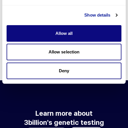
Go to blog
Show details
Learn more about 3billion's technology
3billion brings effort to develop and implement various
Allow all
technologies required for genetic diagnosis.
Learn more about 3billion's technology for an accurate variant
interpretation and high diagnosis rate.
Allow selection
Learn about our technology
Deny
Learn more about
3billion's genetic testing