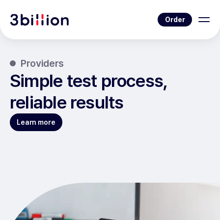
Order
Providers
Simple test process,
reliable results
Learn more