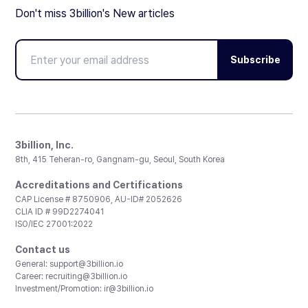
Don't miss 3billion's New articles
Subscribe
3billion, Inc.
8th, 415 Teheran-ro, Gangnam-gu, Seoul, South Korea
Accreditations and Certifications
CAP License # 8750906, AU-ID# 2052626
CLIA ID # 99D2274041
ISO/IEC 27001:2022
Contact us
General:
support@3billion.io
Career:
recruiting@3billion.io
Investment/Promotion:
ir@3billion.io