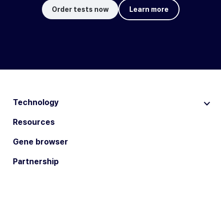
Order tests now
Learn more
Technology
Resources
Gene browser
Partnership