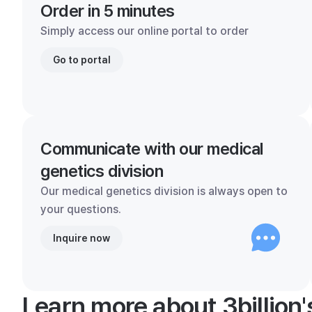
Order in 5 minutes
Simply access our online portal to order
Go to portal
Communicate with our medical
genetics division
Our medical genetics division is always open to
your questions.
Inquire now
Learn more about 3billion