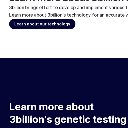
3billion brings effort to develop and implement various 
Learn more about 3billion's technology for an accurate va
Learn about our technology
Learn more about
3billion's genetic testing