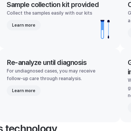
Sample collection kit provided
C
Collect the samples easily with our kits
G
a
Learn more
Re-analyze until diagnosis
G
i
For undiagnosed cases, you may receive
follow-up care through reanalysis.
W
g
Learn more
n
's technology