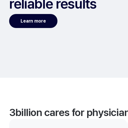
reliable results
Learn more
3billion cares for physici