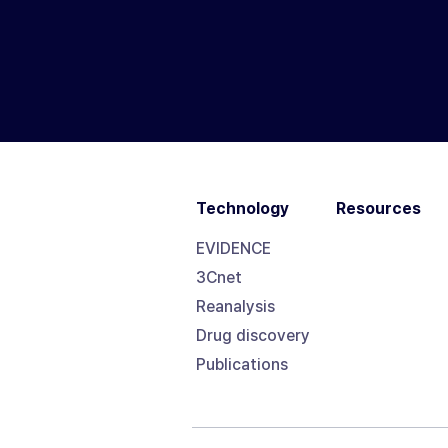
Technology
Resources
EVIDENCE
3Cnet
Reanalysis
Drug discovery
Publications