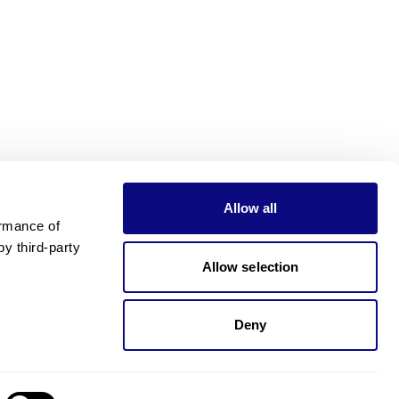
Allow all
rmance of 
 third-party 
Allow selection
Deny
Need pricing?
Happy to help!. Need pricing?