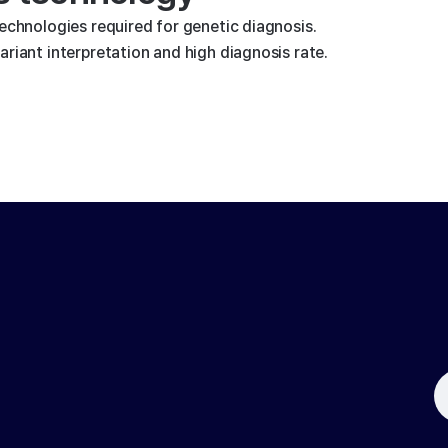
technologies required for genetic diagnosis.
riant interpretation and high diagnosis rate.