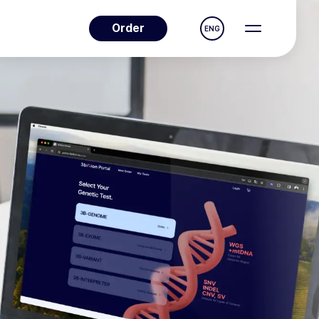
Order
ENG