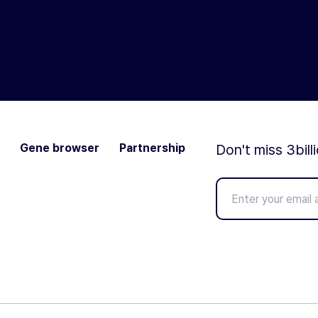
Gene browser
Partnership
Don't miss 3bill