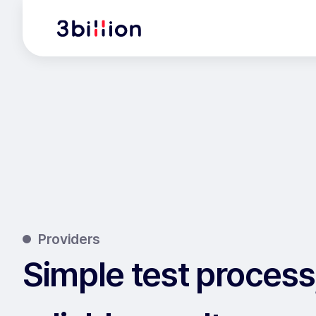
Providers
Simple test process