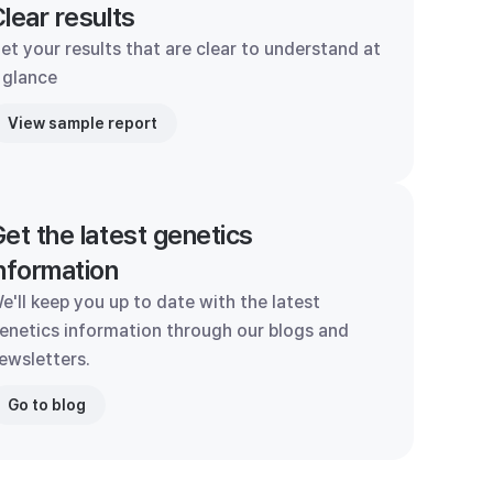
lear results
et your results that are clear to understand at
 glance
View sample report
et the latest genetics
nformation
e'll keep you up to date with the latest
enetics information through our blogs and
ewsletters.
Go to blog