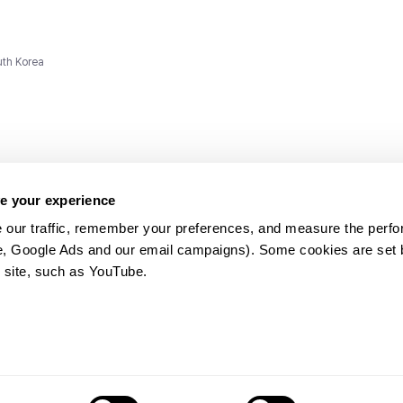
uth Korea
e your experience
 our traffic, remember your preferences, and measure the perfo
e, Google Ads and our email campaigns). Some cookies are set by
ms and
 site, such as YouTube.