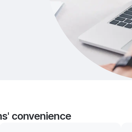
ans' convenience