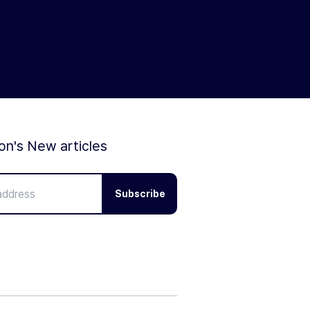
ion's New articles
Subscribe