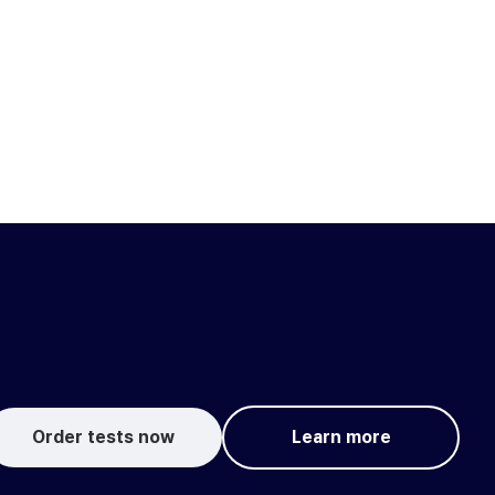
Order tests now
Learn more