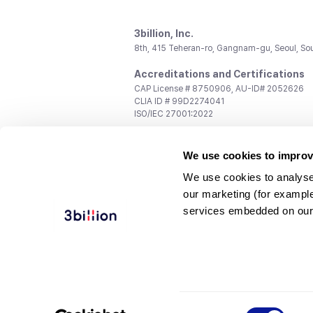
3billion, Inc.
8th, 415 Teheran-ro, Gangnam-gu, Seoul, So
Accreditations and Certifications
CAP License # 8750906, AU-ID# 2052626
CLIA ID # 99D2274041
ISO/IEC 27001:2022
Contact us
We use cookies to improv
General:
support@3billion.io
Career:
recruiting@3billion.io
We use cookies to analyse
Investment/Promotion:
ir@3billion.io
our marketing (for exampl
Terms of
|
Privacy
|
Service Ter
services embedded on our
Use
Policy
Conditions
© 3billion, Inc. All rights reserved.
Consent