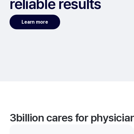
reliable results
Learn more
3billion cares for physici