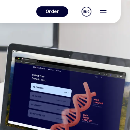
Order
ENG