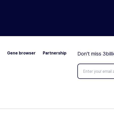
Gene browser
Partnership
Don't miss 3bill