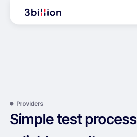
Providers
Simple test process