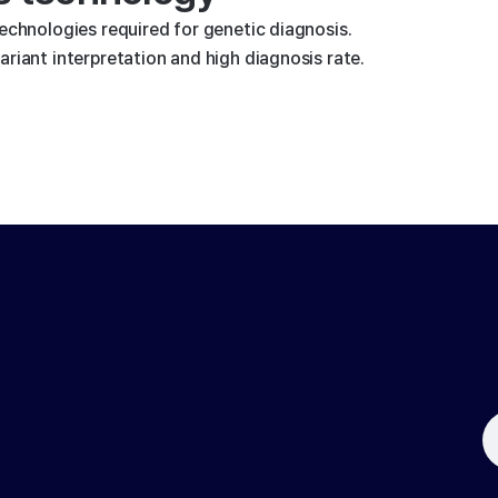
technologies required for genetic diagnosis.
riant interpretation and high diagnosis rate.