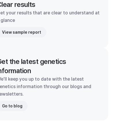
lear results
et your results that are clear to understand at
 glance
View sample report
et the latest genetics
nformation
e'll keep you up to date with the latest
enetics information through our blogs and
ewsletters.
Go to blog