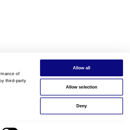
Allow all
rmance of 
 third-party 
Allow selection
Deny
Need pricing?
Happy to help!. Need pricing?