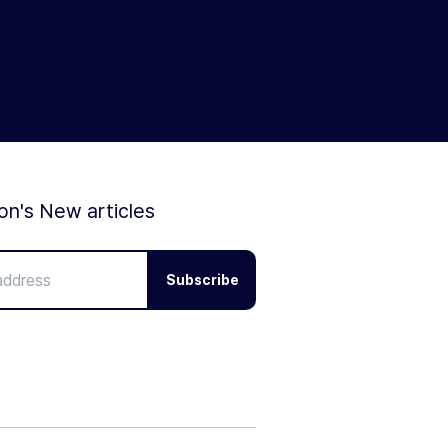
ion's New articles
Subscribe