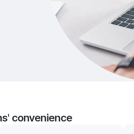
ans' convenience