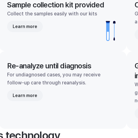
Sample collection kit provided
C
Collect the samples easily with our kits
G
a
Learn more
Re-analyze until diagnosis
G
i
For undiagnosed cases, you may receive
follow-up care through reanalysis.
W
g
Learn more
n
's technology