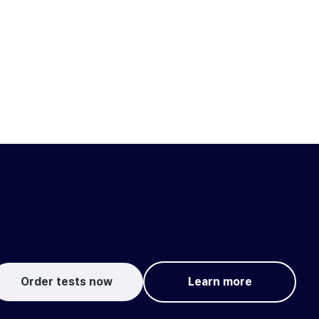
Order tests now
Learn more