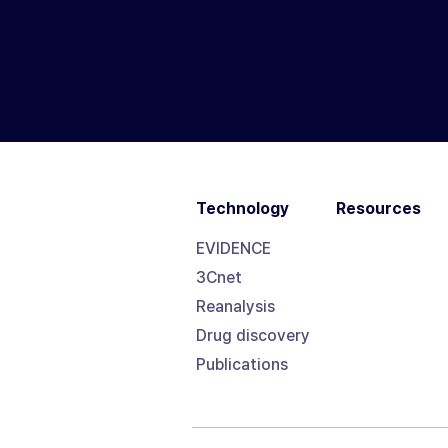
Technology
Resources
EVIDENCE
3Cnet
Reanalysis
Drug discovery
Publications