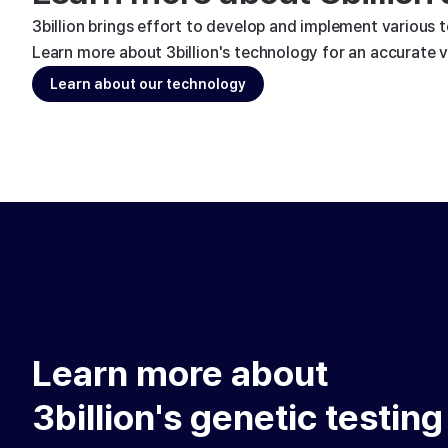
3billion brings effort to develop and implement various 
Learn more about 3billion's technology for an accurate va
Learn about our technology
Learn more about
3billion's genetic testing