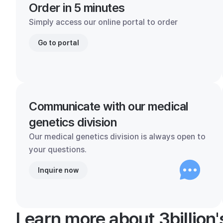
Order in 5 minutes
Simply access our online portal to order
Go to portal
Communicate with our medical
genetics division
Our medical genetics division is always open to
your questions.
Inquire now
Learn more about 3billion