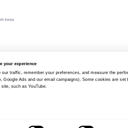
uth Korea
e your experience
 our traffic, remember your preferences, and measure the perfo
e, Google Ads and our email campaigns). Some cookies are set by
ms and
 site, such as YouTube.