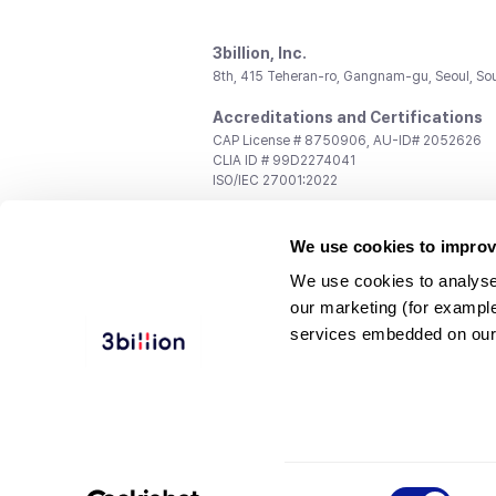
3billion, Inc.
8th, 415 Teheran-ro, Gangnam-gu, Seoul, So
Accreditations and Certifications
CAP License # 8750906, AU-ID# 2052626
CLIA ID # 99D2274041
ISO/IEC 27001:2022
Contact us
We use cookies to improv
General:
support@3billion.io
Career:
recruiting@3billion.io
We use cookies to analyse
Investment/Promotion:
ir@3billion.io
our marketing (for exampl
Terms of
|
Privacy
|
Service Ter
services embedded on our
Use
Policy
Conditions
© 3billion, Inc. All rights reserved.
Consent