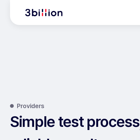
Providers
Simple test process