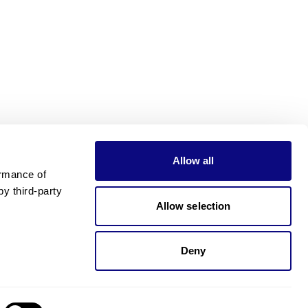
Allow all
rmance of 
 third-party 
Allow selection
Deny
Need pricing?
Happy to help!. Need pricing?