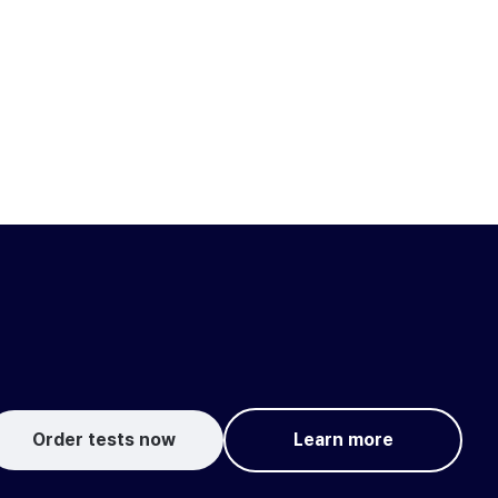
Order tests now
Learn more