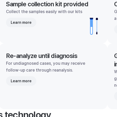
Sample collection kit provided
C
Collect the samples easily with our kits
G
a
Learn more
Re-analyze until diagnosis
G
i
For undiagnosed cases, you may receive
follow-up care through reanalysis.
W
g
Learn more
n
's technology