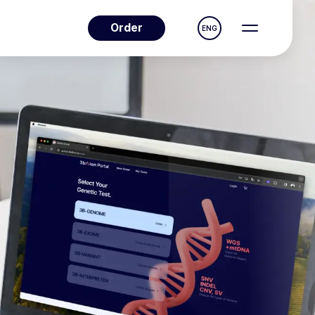
Order
ENG