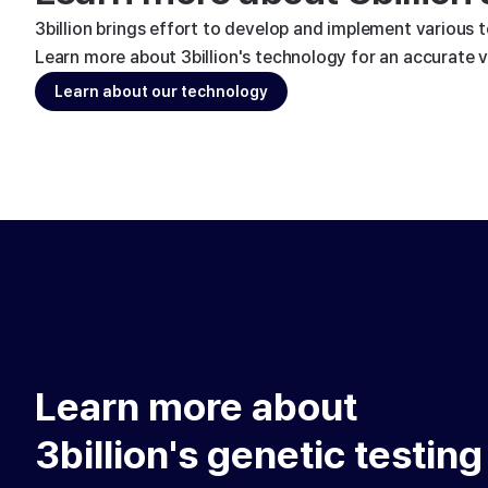
3billion brings effort to develop and implement various 
Learn more about 3billion's technology for an accurate va
Learn about our technology
Learn more about
3billion's genetic testing