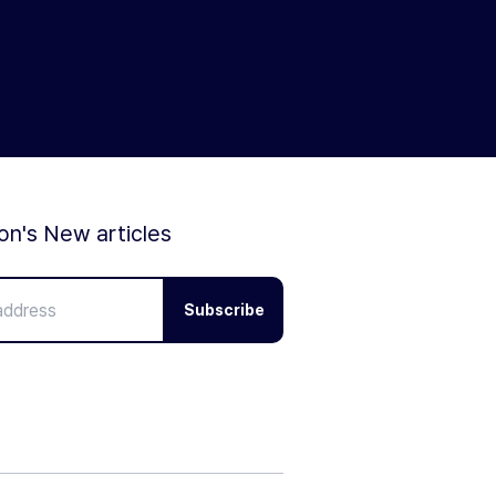
ion's New articles
Subscribe