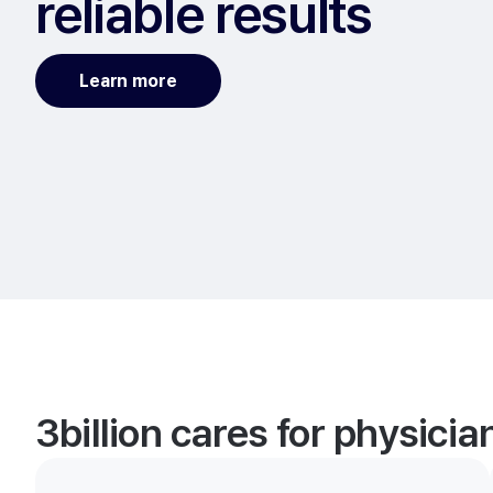
reliable results
Learn more
3billion cares for physici