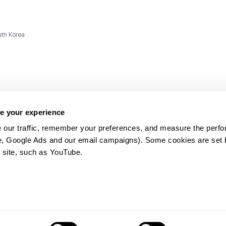
uth Korea
e your experience
 our traffic, remember your preferences, and measure the perfo
e, Google Ads and our email campaigns). Some cookies are set by
ms and
 site, such as YouTube.