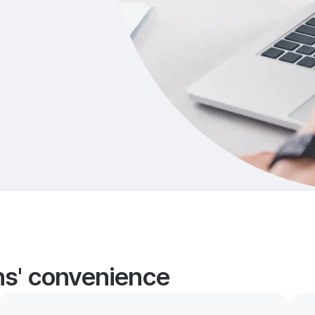
ans' convenience