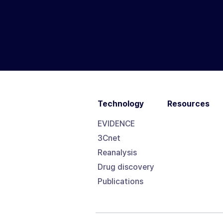
Technology
Resources
EVIDENCE
3Cnet
Reanalysis
Drug discovery
Publications