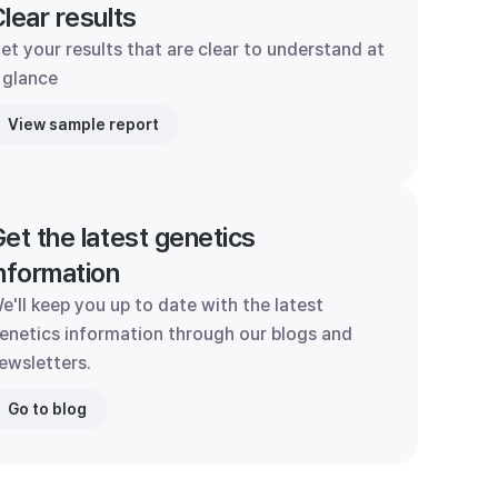
lear results
et your results that are clear to understand at
 glance
View sample report
et the latest genetics
nformation
e'll keep you up to date with the latest
enetics information through our blogs and
ewsletters.
Go to blog