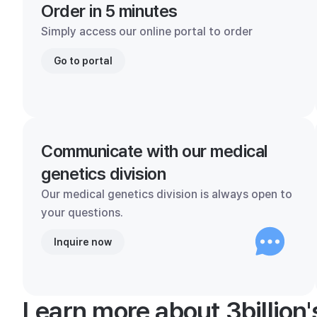
Order in 5 minutes
Simply access our online portal to order
Go to portal
Communicate with our medical
genetics division
Our medical genetics division is always open to
your questions.
Inquire now
Learn more about 3billion