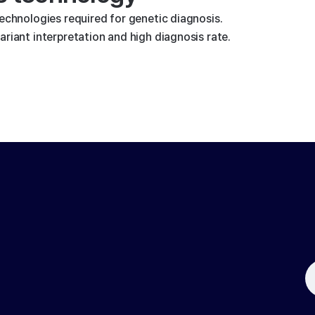
technologies required for genetic diagnosis.
riant interpretation and high diagnosis rate.