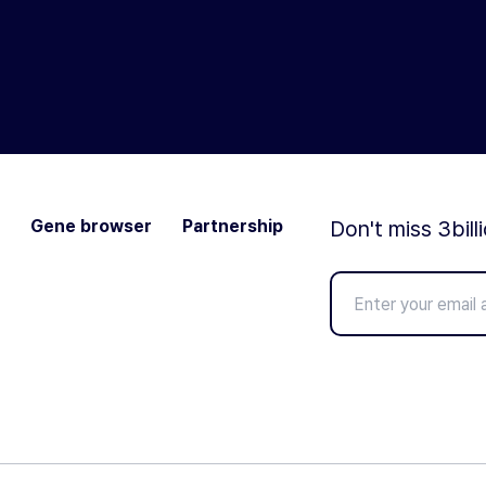
Gene browser
Partnership
Don't miss 3bill