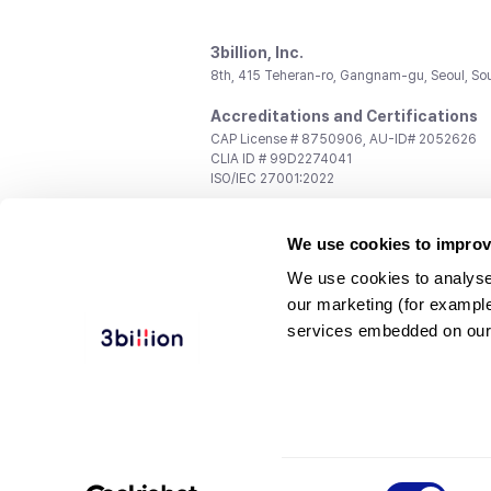
3billion, Inc.
8th, 415 Teheran-ro, Gangnam-gu, Seoul, So
Accreditations and Certifications
CAP License # 8750906, AU-ID# 2052626
CLIA ID # 99D2274041
ISO/IEC 27001:2022
Contact us
We use cookies to improv
General:
support@3billion.io
Career:
recruiting@3billion.io
We use cookies to analyse
Investment/Promotion:
ir@3billion.io
our marketing (for exampl
Terms of
|
Privacy
|
Service Ter
services embedded on our
Use
Policy
Conditions
© 3billion, Inc. All rights reserved.
Consent