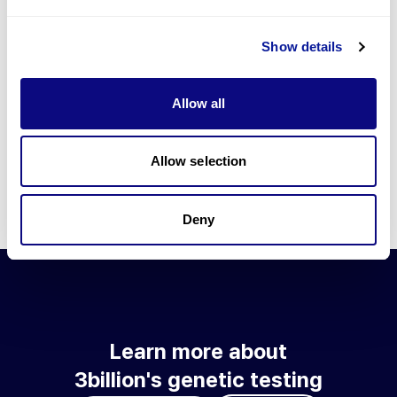
Go to blog
Show details
Learn more about 3billion's technology
3billion brings effort to develop and implement various
Allow all
technologies required for genetic diagnosis.
Learn more about 3billion's technology for an accurate variant
interpretation and high diagnosis rate.
Allow selection
Learn about our technology
Deny
Learn more about
3billion's genetic testing