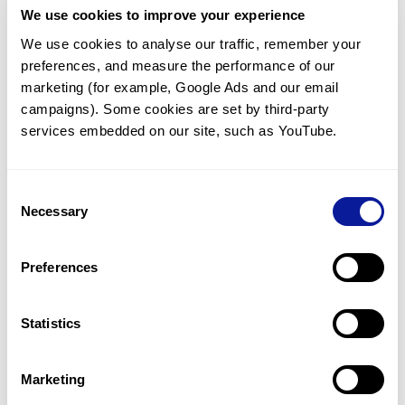
We use cookies to improve your experience
Communicate with our medical
genetics division
We use cookies to analyse our traffic, remember your 
preferences, and measure the performance of our 
Our medical genetics division is always open to your
questions.
marketing (for example, Google Ads and our email 
campaigns). Some cookies are set by third-party 
Inquire now
services embedded on our site, such as YouTube.
Consent
Re-analyze until diagnosis
Necessary
Selection
For undiagnosed cases, you may receive follow-up care
through reanalysis.
Preferences
Learn more
Statistics
Get the latest genetics information
We'll keep you up to date with the latest genetics
Marketing
information through our blogs and newsletters.