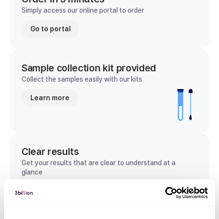
Simply access our online portal to order
Go to portal
Sample collection kit provided
Collect the samples easily with our kits
Learn more
Clear results
Get your results that are clear to understand at a
glance
View sample report