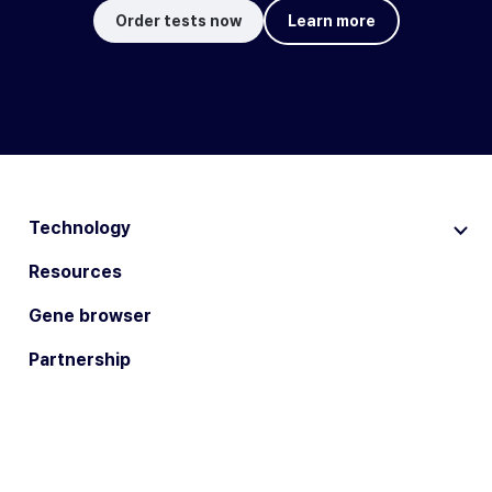
Order tests now
Learn more
Technology
Resources
Gene browser
Partnership