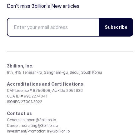
Don't miss 3billion's New articles
Subscribe
3billion, Inc.
8th, 415 Teheran-ro, Gangnam-gu, Seoul, South Korea
Accreditations and Certifications
CAP License # 8750906, AU-ID# 2052626
CLIA ID # 99D2274041
ISO/IEC 27001:2022
Contact us
General:
support@3billion.io
Career:
recruiting@3billion.io
Investment/Promotion:
ir@3billion.io