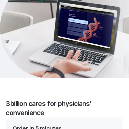
3billion cares for physicians'
convenience
Order in 5 minutes