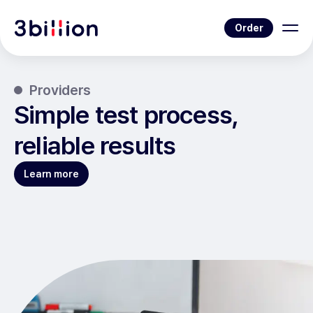
Order
Providers
Simple test process,
reliable results
Learn more