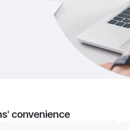
ans' convenience