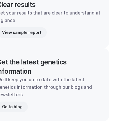
lear results
et your results that are clear to understand at
 glance
View sample report
et the latest genetics
nformation
e'll keep you up to date with the latest
enetics information through our blogs and
ewsletters.
Go to blog