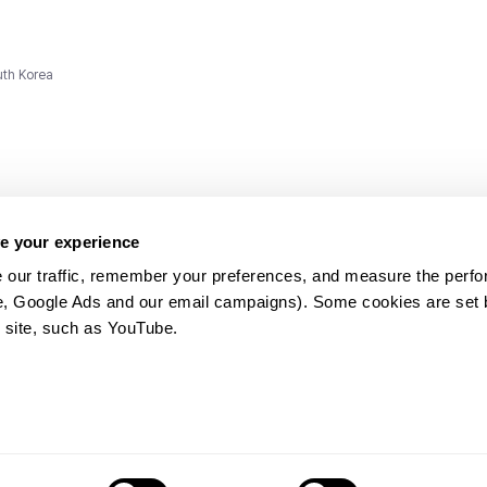
uth Korea
e your experience
 our traffic, remember your preferences, and measure the perfo
e, Google Ads and our email campaigns). Some cookies are set by
ms and
 site, such as YouTube.