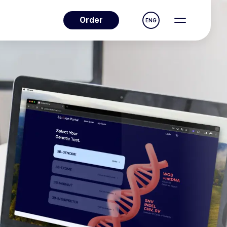
Order
ENG