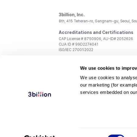
3billion, Inc.
8th, 415 Teheran-ro, Gangnam-gu, Seoul, So
Accreditations and Certifications
CAP License # 8750906, AU-ID# 2052626
CLIA ID # 99D2274041
ISO/IEC 27001:2022
Contact us
We use cookies to improv
General:
support@3billion.io
Career:
recruiting@3billion.io
We use cookies to analyse
Investment/Promotion:
ir@3billion.io
our marketing (for exampl
Terms of
|
Privacy
|
Service Ter
services embedded on our
Use
Policy
Conditions
© 3billion, Inc. All rights reserved.
Consent