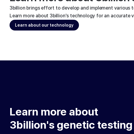
3billion brings effort to develop and implement various 
Learn more about 3billion's technology for an accurate va
Learn about our technology
Learn more about
3billion's genetic testing