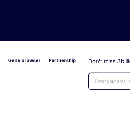
Gene browser
Partnership
Don't miss 3bill