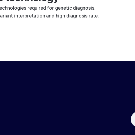
technologies required for genetic diagnosis.
riant interpretation and high diagnosis rate.