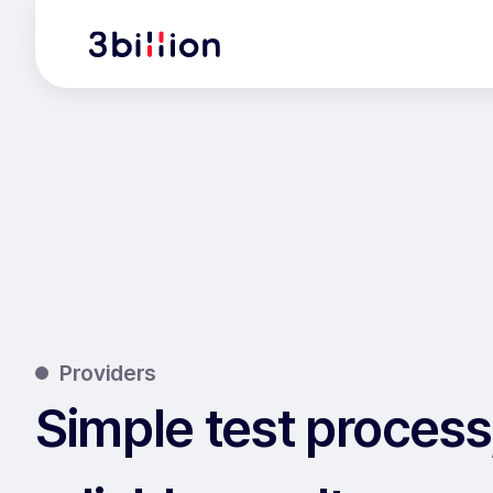
Providers
Simple test process