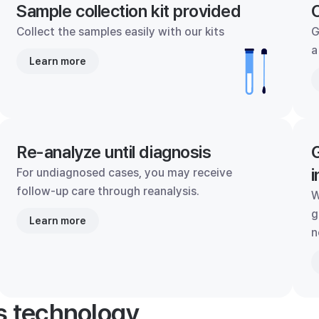
Sample collection kit provided
C
Collect the samples easily with our kits
G
a
Learn more
Re-analyze until diagnosis
G
i
For undiagnosed cases, you may receive
follow-up care through reanalysis.
W
g
Learn more
n
's technology