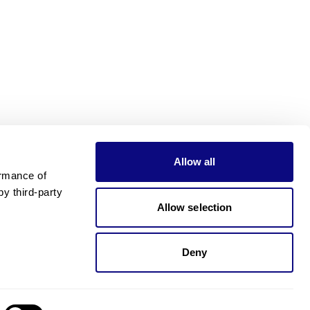
Allow all
rmance of 
 third-party 
Allow selection
Deny
Need pricing?
Happy to help!. Need pricing?