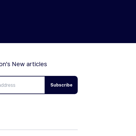
ion's New articles
Subscribe