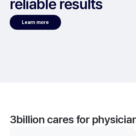
reliable results
Learn more
3billion cares for physici