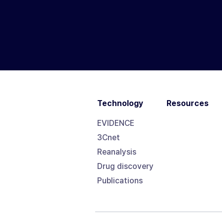
Technology
Resources
EVIDENCE
3Cnet
Reanalysis
Drug discovery
Publications