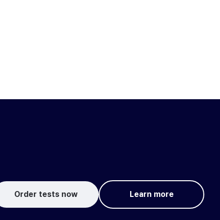
Order tests now
Learn more