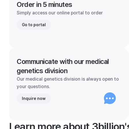
Order in 5 minutes
Simply access our online portal to order
Go to portal
Communicate with our medical
genetics division
Our medical genetics division is always open to
your questions.
Inquire now
Learn more about 3billion