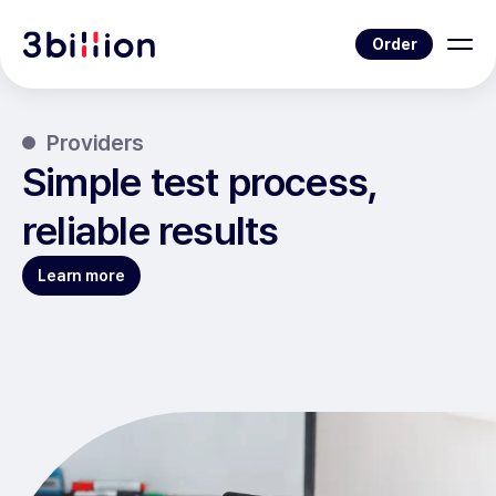
Order
Providers
Simple test process,
reliable results
Learn more