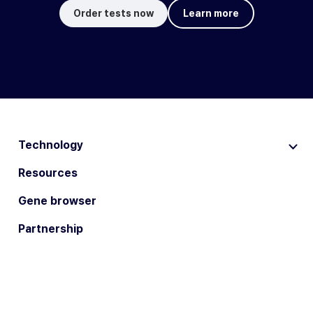
Order tests now
Learn more
Technology
Resources
Gene browser
Partnership