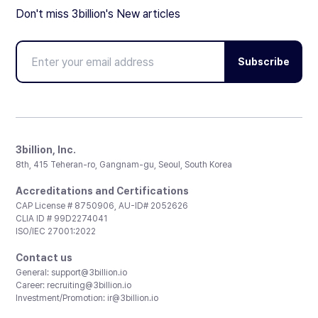
Don't miss 3billion's New articles
Subscribe
3billion, Inc.
8th, 415 Teheran-ro, Gangnam-gu, Seoul, South Korea
Accreditations and Certifications
CAP License # 8750906, AU-ID# 2052626
CLIA ID # 99D2274041
ISO/IEC 27001:2022
Contact us
General:
support@3billion.io
Career:
recruiting@3billion.io
Investment/Promotion:
ir@3billion.io