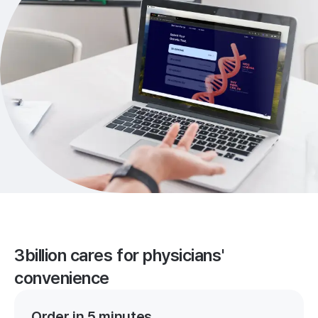
3billion cares for physicians'
convenience
Order in 5 minutes