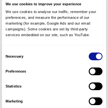
We use cookies to improve your experience
Communicate with our medical
genetics division
We use cookies to analyse our traffic, remember your 
preferences, and measure the performance of our 
Our medical genetics division is always open to your
questions.
marketing (for example, Google Ads and our email 
campaigns). Some cookies are set by third-party 
Inquire now
services embedded on our site, such as YouTube.
Consent
Re-analyze until diagnosis
Necessary
Selection
For undiagnosed cases, you may receive follow-up care
through reanalysis.
Preferences
Learn more
Statistics
Get the latest genetics information
We'll keep you up to date with the latest genetics
Marketing
information through our blogs and newsletters.