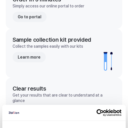
Simply access our online portal to order
Go to portal
Sample collection kit provided
Collect the samples easily with our kits
Learn more
Clear results
Get your results that are clear to understand at a
glance
View sample report