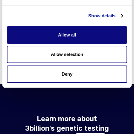
Go to blog
Show details
Learn more about 3billion's technology
3billion brings effort to develop and implement various
Allow all
technologies required for genetic diagnosis.
Learn more about 3billion's technology for an accurate variant
interpretation and high diagnosis rate.
Allow selection
Learn about our technology
Deny
Learn more about
3billion's genetic testing