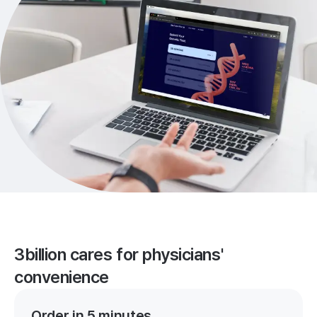
3billion cares for physicians'
convenience
Order in 5 minutes