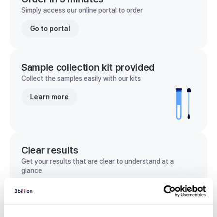
Simply access our online portal to order
Go to portal
Sample collection kit provided
Collect the samples easily with our kits
Learn more
Clear results
Get your results that are clear to understand at a
glance
View sample report