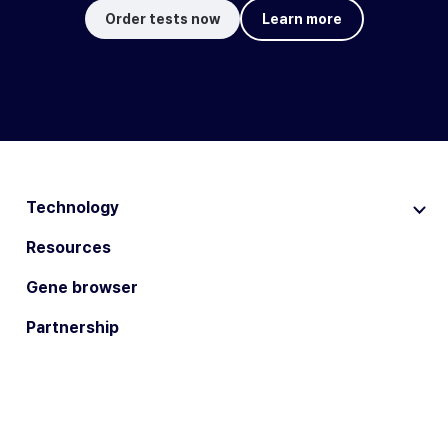
Order tests now
Learn more
Technology
Resources
Gene browser
Partnership