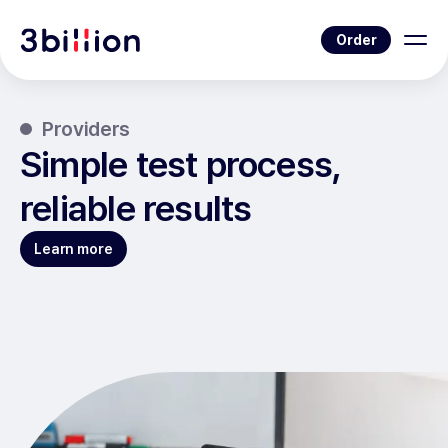
Order
Providers
Simple test process,
reliable results
Learn more