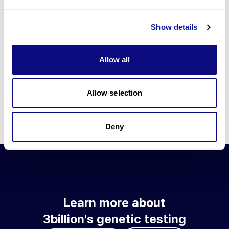
Go to blog
Show details
Learn more about 3billion's technology
3billion brings effort to develop and implement various
Allow all
technologies required for genetic diagnosis.
Learn more about 3billion's technology for an accurate variant
interpretation and high diagnosis rate.
Allow selection
Learn about our technology
Deny
Learn more about
3billion's genetic testing