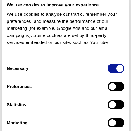
We use cookies to improve your experience
Communicate with our medical
genetics division
We use cookies to analyse our traffic, remember your 
preferences, and measure the performance of our 
Our medical genetics division is always open to your
questions.
marketing (for example, Google Ads and our email 
campaigns). Some cookies are set by third-party 
Inquire now
services embedded on our site, such as YouTube.
Consent
Re-analyze until diagnosis
Necessary
Selection
For undiagnosed cases, you may receive follow-up care
through reanalysis.
Preferences
Learn more
Statistics
Get the latest genetics information
We'll keep you up to date with the latest genetics
Marketing
information through our blogs and newsletters.