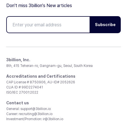
Don't miss 3billion's New articles
Subscribe
3billion, Inc.
8th, 415 Teheran-ro, Gangnam-gu, Seoul, South Korea
Accreditations and Certifications
CAP License # 8750906, AU-ID# 2052626
CLIA ID # 99D2274041
ISO/IEC 27001:2022
Contact us
General:
support@3billion.io
Career:
recruiting@3billion.io
Investment/Promotion:
ir@3billion.io