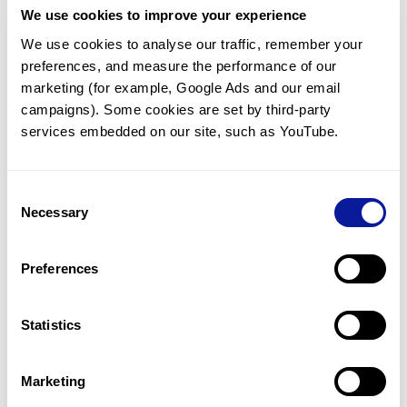
We use cookies to improve your experience
Communicate with our medical
genetics division
We use cookies to analyse our traffic, remember your 
preferences, and measure the performance of our 
Our medical genetics division is always open to your
questions.
marketing (for example, Google Ads and our email 
campaigns). Some cookies are set by third-party 
Inquire now
services embedded on our site, such as YouTube.
Consent
Re-analyze until diagnosis
Necessary
Selection
For undiagnosed cases, you may receive follow-up care
through reanalysis.
Preferences
Learn more
Statistics
Get the latest genetics information
We'll keep you up to date with the latest genetics
Marketing
information through our blogs and newsletters.