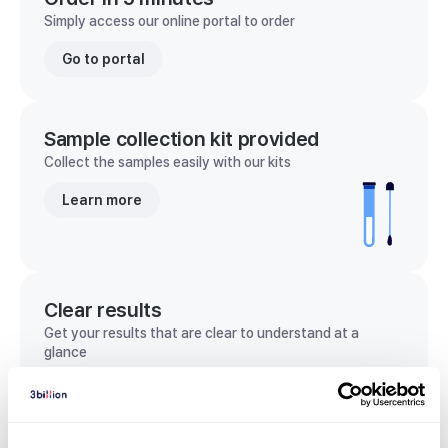
Simply access our online portal to order
Go to portal
Sample collection kit provided
Collect the samples easily with our kits
Learn more
Clear results
Get your results that are clear to understand at a
glance
View sample report