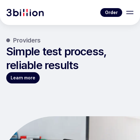
Order
Providers
Simple test process,
reliable results
Learn more