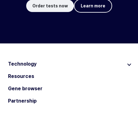
Order tests now
Learn more
Technology
Resources
Gene browser
Partnership