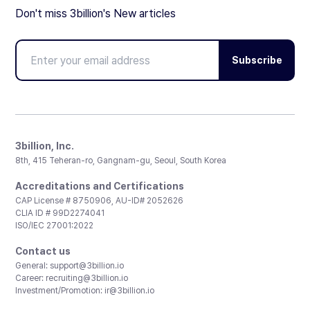
Don't miss 3billion's New articles
Subscribe
3billion, Inc.
8th, 415 Teheran-ro, Gangnam-gu, Seoul, South Korea
Accreditations and Certifications
CAP License # 8750906, AU-ID# 2052626
CLIA ID # 99D2274041
ISO/IEC 27001:2022
Contact us
General:
support@3billion.io
Career:
recruiting@3billion.io
Investment/Promotion:
ir@3billion.io