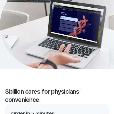
3billion cares for physicians'
convenience
Order in 5 minutes