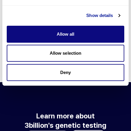
Go to blog
Show details
Learn more about 3billion's technology
3billion brings effort to develop and implement various
Allow all
technologies required for genetic diagnosis.
Learn more about 3billion's technology for an accurate variant
interpretation and high diagnosis rate.
Allow selection
Learn about our technology
Deny
Learn more about
3billion's genetic testing