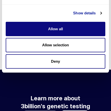
Go to blog
Show details
Learn more about 3billion's technology
3billion brings effort to develop and implement various
Allow all
technologies required for genetic diagnosis.
Learn more about 3billion's technology for an accurate variant
interpretation and high diagnosis rate.
Allow selection
Learn about our technology
Deny
Learn more about
3billion's genetic testing