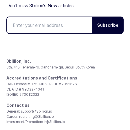
Don't miss 3billion's New articles
Subscribe
3billion, Inc.
8th, 415 Teheran-ro, Gangnam-gu, Seoul, South Korea
Accreditations and Certifications
CAP License # 8750906, AU-ID# 2052626
CLIA ID # 99D2274041
ISO/IEC 27001:2022
Contact us
General:
support@3billion.io
Career:
recruiting@3billion.io
Investment/Promotion:
ir@3billion.io