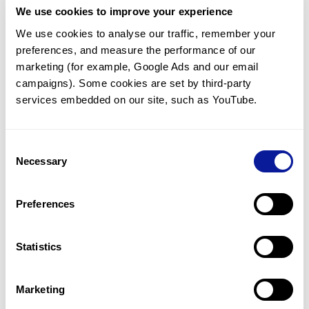
We use cookies to improve your experience
Communicate with our medical
genetics division
We use cookies to analyse our traffic, remember your 
preferences, and measure the performance of our 
Our medical genetics division is always open to your
questions.
marketing (for example, Google Ads and our email 
campaigns). Some cookies are set by third-party 
Inquire now
services embedded on our site, such as YouTube.
Consent
Re-analyze until diagnosis
Necessary
Selection
For undiagnosed cases, you may receive follow-up care
through reanalysis.
Preferences
Learn more
Statistics
Get the latest genetics information
We'll keep you up to date with the latest genetics
Marketing
information through our blogs and newsletters.