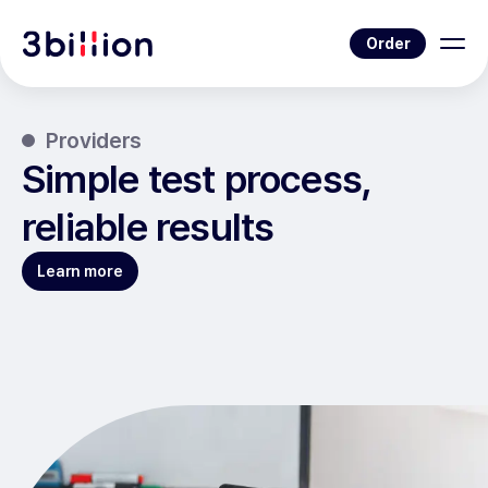
Order
Providers
Simple test process,
reliable results
Learn more