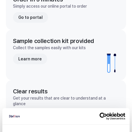
Simply access our online portal to order
Go to portal
Sample collection kit provided
Collect the samples easily with our kits
Learn more
Clear results
Get your results that are clear to understand at a
glance
View sample report