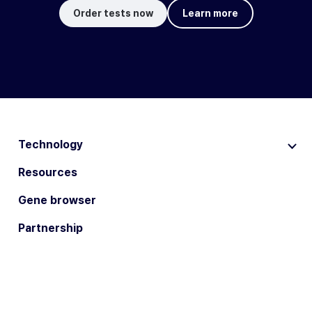
Order tests now
Learn more
Technology
Resources
Gene browser
Partnership