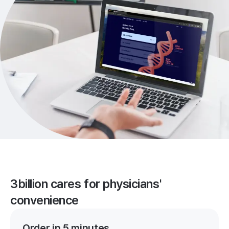
3billion cares for physicians'
convenience
Order in 5 minutes