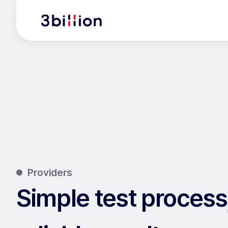
Providers
Simple test process