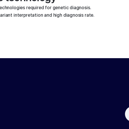
technologies required for genetic diagnosis.
riant interpretation and high diagnosis rate.