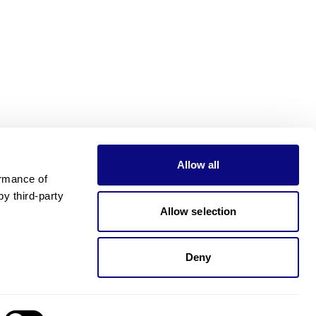
Allow all
rmance of 
 third-party 
Allow selection
Deny
Need pricing?
Happy to help!. Need pricing?