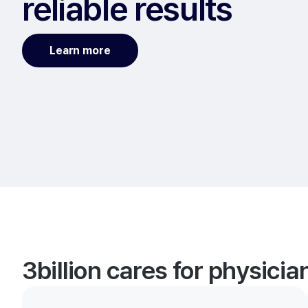
reliable results
Learn more
3billion cares for physici