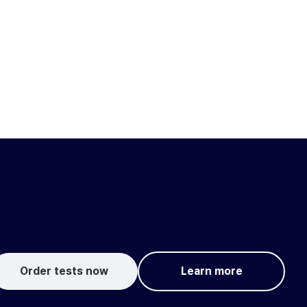
Order tests now
Learn more