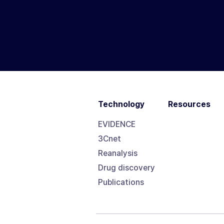
Technology
Resources
EVIDENCE
3Cnet
Reanalysis
Drug discovery
Publications