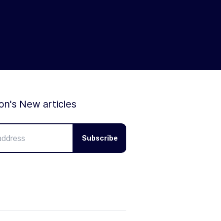
ion's New articles
Subscribe