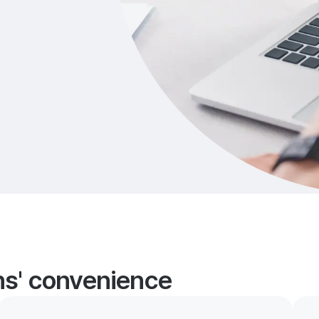
ans' convenience