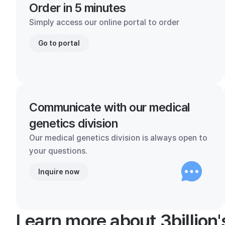
Order in 5 minutes
Simply access our online portal to order
Go to portal
Communicate with our medical
genetics division
Our medical genetics division is always open to
your questions.
Inquire now
Learn more about 3billion