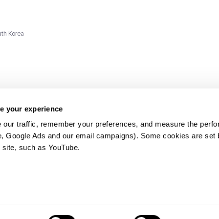
uth Korea
e your experience
 our traffic, remember your preferences, and measure the perfo
e, Google Ads and our email campaigns). Some cookies are set by
ms and
 site, such as YouTube.