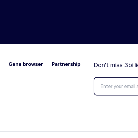
Gene browser
Partnership
Don't miss 3bill