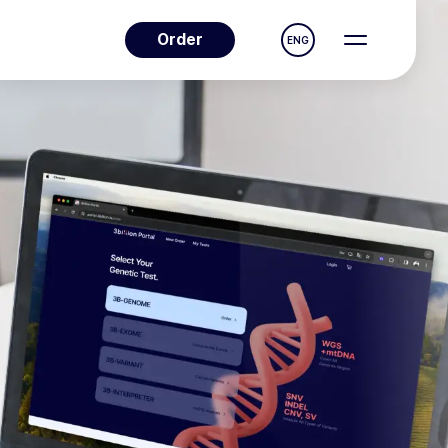
Order
ENG