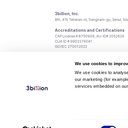
3billion, Inc.
8th, 415 Teheran-ro, Gangnam-gu, Seoul, So
Accreditations and Certifications
CAP License # 8750906, AU-ID# 2052626
CLIA ID # 99D2274041
ISO/IEC 27001:2022
Contact us
We use cookies to improv
General:
support@3billion.io
Career:
recruiting@3billion.io
We use cookies to analyse
Investment/Promotion:
ir@3billion.io
our marketing (for exampl
Terms of
|
Privacy
|
Service Ter
services embedded on our
Use
Policy
Conditions
© 3billion, Inc. All rights reserved.
Consent