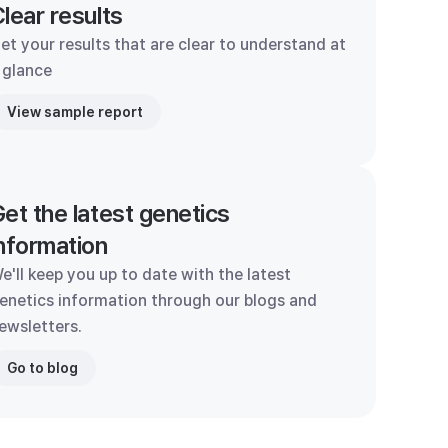
lear results
et your results that are clear to understand at
 glance
View sample report
et the latest genetics
nformation
e'll keep you up to date with the latest
enetics information through our blogs and
ewsletters.
Go to blog