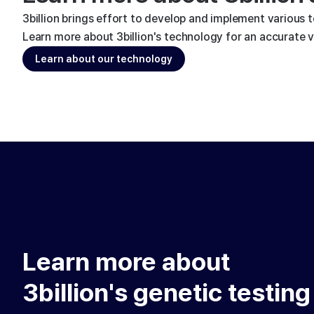
3billion brings effort to develop and implement various 
Learn more about 3billion's technology for an accurate va
Learn about our technology
Learn more about
3billion's genetic testing