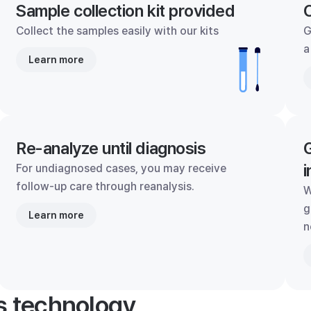
Sample collection kit provided
C
Collect the samples easily with our kits
G
a
Learn more
Re-analyze until diagnosis
G
i
For undiagnosed cases, you may receive
follow-up care through reanalysis.
W
g
Learn more
n
's technology