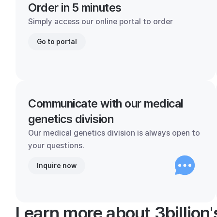
Order in 5 minutes
Simply access our online portal to order
Go to portal
Communicate with our medical
genetics division
Our medical genetics division is always open to
your questions.
Inquire now
Learn more about 3billion