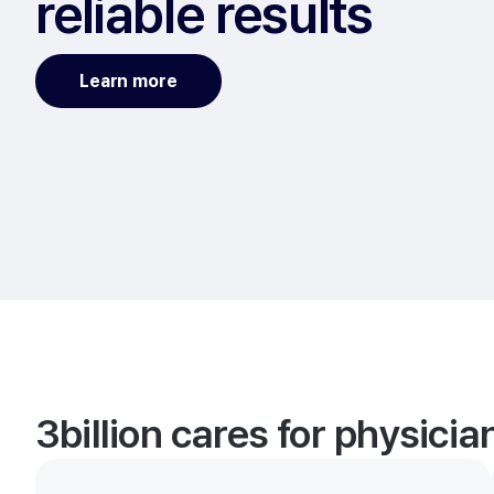
reliable results
Learn more
3billion cares for physici