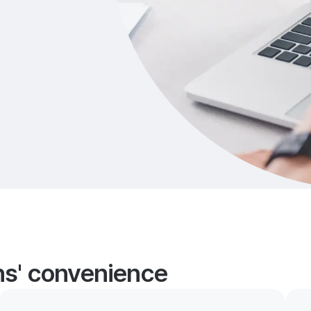
ans' convenience