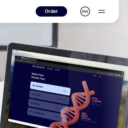
Order
ENG