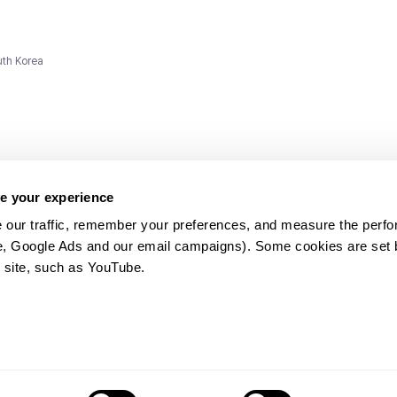
uth Korea
e your experience
 our traffic, remember your preferences, and measure the perfo
e, Google Ads and our email campaigns). Some cookies are set by
ms and
 site, such as YouTube.