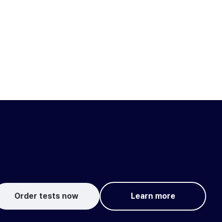
Order tests now
Learn more