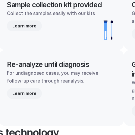
Sample collection kit provided
C
Collect the samples easily with our kits
G
a
Learn more
Re-analyze until diagnosis
G
i
For undiagnosed cases, you may receive
follow-up care through reanalysis.
W
g
Learn more
n
's technology