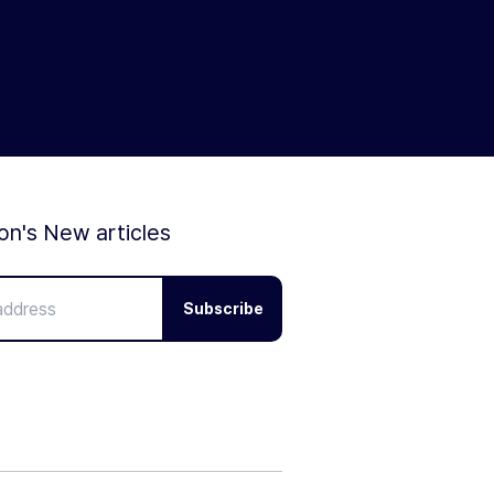
ion's New articles
Subscribe