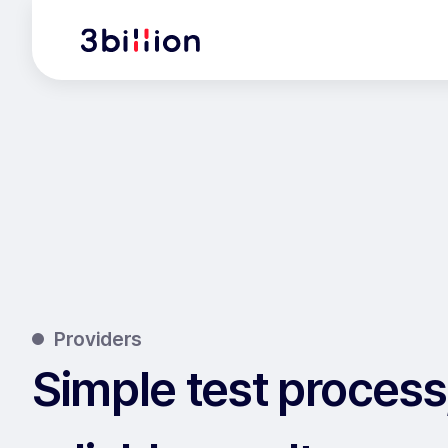
Providers
Simple test process