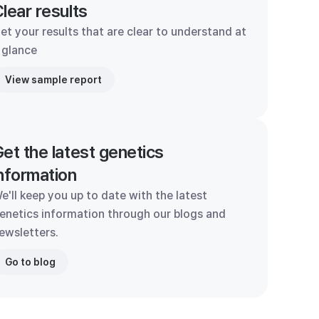
lear results
et your results that are clear to understand at
 glance
View sample report
et the latest genetics
nformation
e'll keep you up to date with the latest
enetics information through our blogs and
ewsletters.
Go to blog