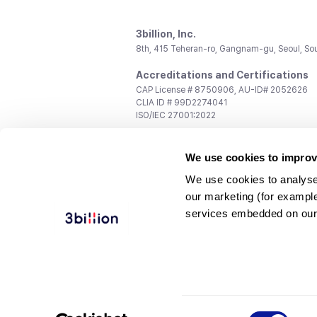
3billion, Inc.
8th, 415 Teheran-ro, Gangnam-gu, Seoul, So
Accreditations and Certifications
CAP License # 8750906, AU-ID# 2052626
CLIA ID # 99D2274041
ISO/IEC 27001:2022
Contact us
We use cookies to improv
General:
support@3billion.io
Career:
recruiting@3billion.io
We use cookies to analyse
Investment/Promotion:
ir@3billion.io
our marketing (for exampl
Terms of
|
Privacy
|
Service Ter
services embedded on our
Use
Policy
Conditions
© 3billion, Inc. All rights reserved.
Consent