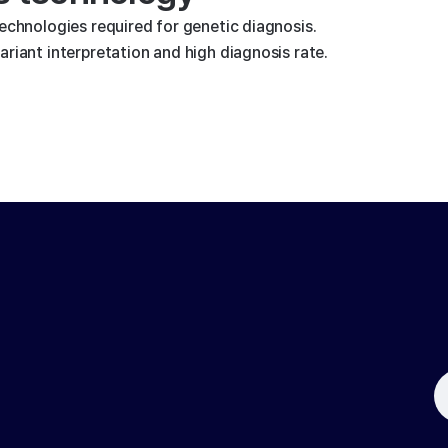
technologies required for genetic diagnosis.
riant interpretation and high diagnosis rate.