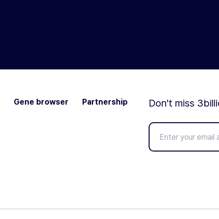
Gene browser
Partnership
Don't miss 3bill