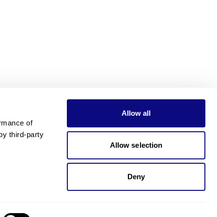
Allow all
rmance of 
 third-party 
Allow selection
Deny
Need pricing?
Happy to help!. Need pricing?