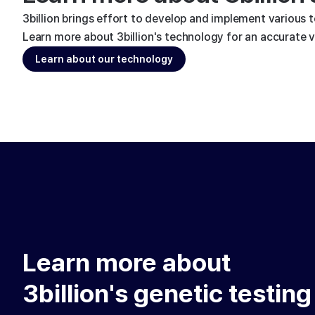
3billion brings effort to develop and implement various 
Learn more about 3billion's technology for an accurate va
Learn about our technology
Learn more about
3billion's genetic testing