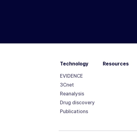
Technology
Resources
EVIDENCE
3Cnet
Reanalysis
Drug discovery
Publications