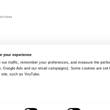
uth Korea
e your experience
 our traffic, remember your preferences, and measure the perfo
e, Google Ads and our email campaigns). Some cookies are set by
ms and
 site, such as YouTube.