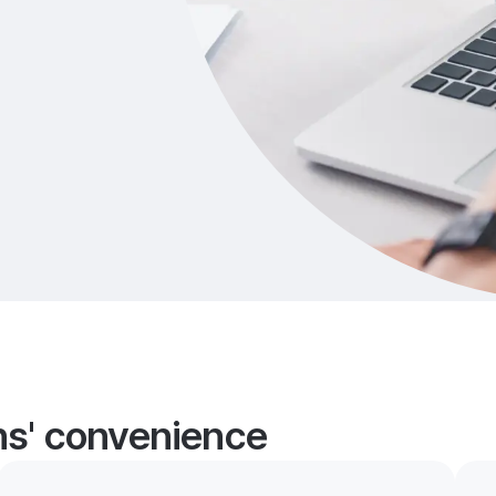
ans' convenience