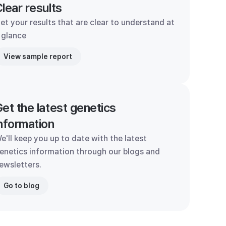
lear results
et your results that are clear to understand at
 glance
View sample report
et the latest genetics
nformation
e'll keep you up to date with the latest
enetics information through our blogs and
ewsletters.
Go to blog