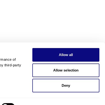
Allow all
rmance of 
 third-party 
Allow selection
Deny
Need pricing?
Happy to help!. Need pricing?