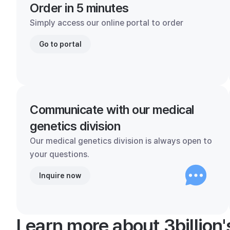
Order in 5 minutes
Simply access our online portal to order
Go to portal
Communicate with our medical
genetics division
Our medical genetics division is always open to
your questions.
Inquire now
Learn more about 3billion