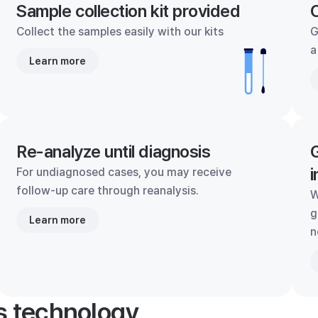
Sample collection kit provided
C
Collect the samples easily with our kits
G
a
Learn more
Re-analyze until diagnosis
G
i
For undiagnosed cases, you may receive
follow-up care through reanalysis.
W
g
Learn more
n
's technology