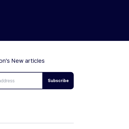
ion's New articles
Subscribe