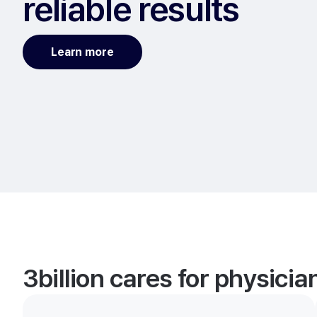
reliable results
Learn more
3billion cares for physici