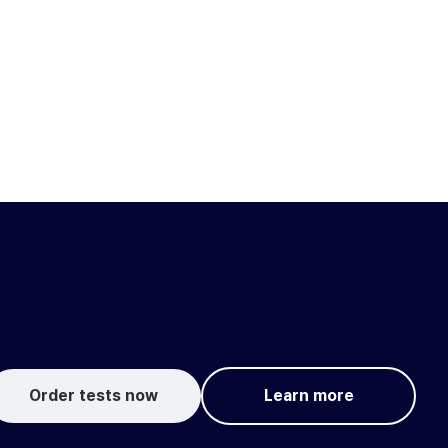
Order tests now
Learn more