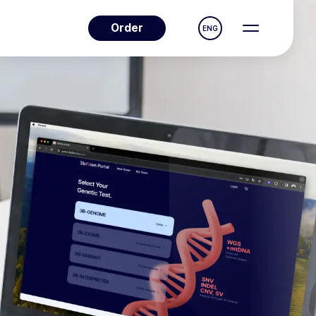
Order
ENG