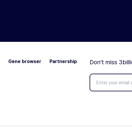
Gene browser
Partnership
Don't miss 3bill