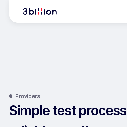
Providers
Simple test process