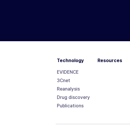
Technology
Resources
EVIDENCE
3Cnet
Reanalysis
Drug discovery
Publications