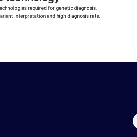
technologies required for genetic diagnosis.
riant interpretation and high diagnosis rate.