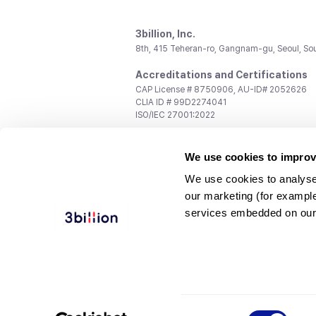
3billion, Inc.
8th, 415 Teheran-ro, Gangnam-gu, Seoul, So
Accreditations and Certifications
CAP License # 8750906, AU-ID# 2052626
CLIA ID # 99D2274041
ISO/IEC 27001:2022
Contact us
We use cookies to improv
General:
support@3billion.io
Career:
recruiting@3billion.io
We use cookies to analyse
Investment/Promotion:
ir@3billion.io
our marketing (for exampl
Terms of
|
Privacy
|
Service Ter
services embedded on our
Use
Policy
Conditions
© 3billion, Inc. All rights reserved.
Consent