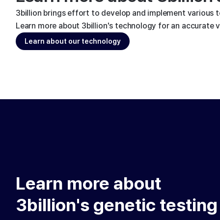
3billion brings effort to develop and implement various 
Learn more about 3billion's technology for an accurate va
Learn about our technology
Learn more about
3billion's genetic testing