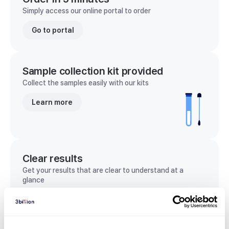
Simply access our online portal to order
Go to portal
Sample collection kit provided
Collect the samples easily with our kits
Learn more
Clear results
Get your results that are clear to understand at a
glance
View sample report