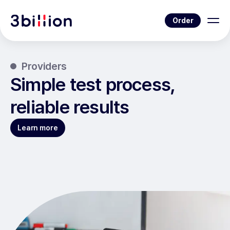
Order
Providers
Simple test process,
reliable results
Learn more