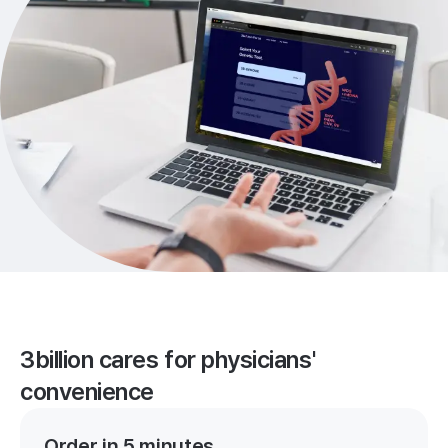
3billion cares for physicians'
convenience
Order in 5 minutes