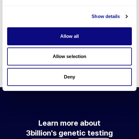
Go to blog
Show details
Learn more about 3billion's technology
3billion brings effort to develop and implement various
Allow all
technologies required for genetic diagnosis.
Learn more about 3billion's technology for an accurate variant
interpretation and high diagnosis rate.
Allow selection
Learn about our technology
Deny
Learn more about
3billion's genetic testing