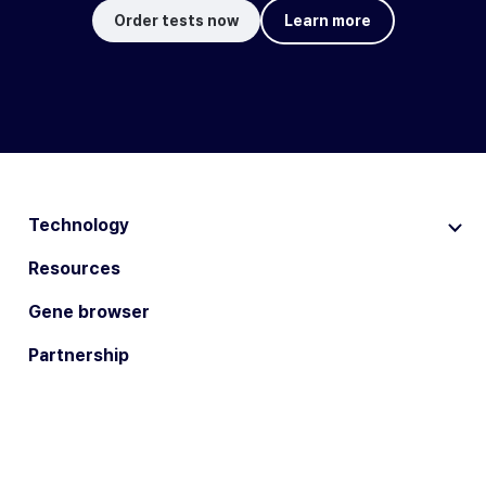
Order tests now
Learn more
Technology
Resources
Gene browser
Partnership