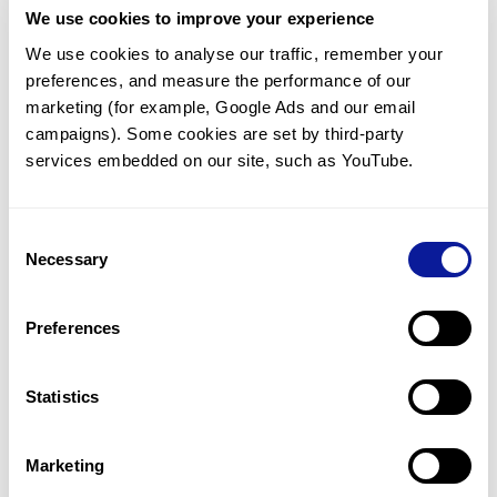
We use cookies to improve your experience
Communicate with our medical
genetics division
We use cookies to analyse our traffic, remember your 
preferences, and measure the performance of our 
Our medical genetics division is always open to your
questions.
marketing (for example, Google Ads and our email 
campaigns). Some cookies are set by third-party 
Inquire now
services embedded on our site, such as YouTube.
Consent
Re-analyze until diagnosis
Necessary
Selection
For undiagnosed cases, you may receive follow-up care
through reanalysis.
Preferences
Learn more
Statistics
Get the latest genetics information
We'll keep you up to date with the latest genetics
Marketing
information through our blogs and newsletters.