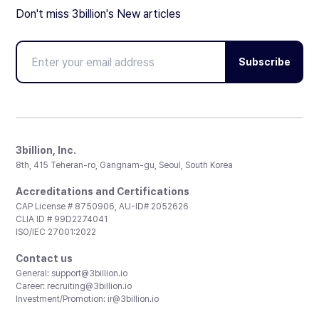
Don't miss 3billion's New articles
Subscribe
3billion, Inc.
8th, 415 Teheran-ro, Gangnam-gu, Seoul, South Korea
Accreditations and Certifications
CAP License # 8750906, AU-ID# 2052626
CLIA ID # 99D2274041
ISO/IEC 27001:2022
Contact us
General:
support@3billion.io
Career:
recruiting@3billion.io
Investment/Promotion:
ir@3billion.io