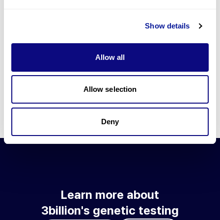
Go to blog
Show details
Learn more about 3billion's technology
3billion brings effort to develop and implement various
Allow all
technologies required for genetic diagnosis.
Learn more about 3billion's technology for an accurate variant
interpretation and high diagnosis rate.
Allow selection
Learn about our technology
Deny
Learn more about
3billion's genetic testing