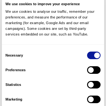
We use cookies to improve your experience
Communicate with our medical
genetics division
We use cookies to analyse our traffic, remember your 
preferences, and measure the performance of our 
Our medical genetics division is always open to your
questions.
marketing (for example, Google Ads and our email 
campaigns). Some cookies are set by third-party 
Inquire now
services embedded on our site, such as YouTube.
Consent
Re-analyze until diagnosis
Necessary
Selection
For undiagnosed cases, you may receive follow-up care
through reanalysis.
Preferences
Learn more
Statistics
Get the latest genetics information
We'll keep you up to date with the latest genetics
Marketing
information through our blogs and newsletters.