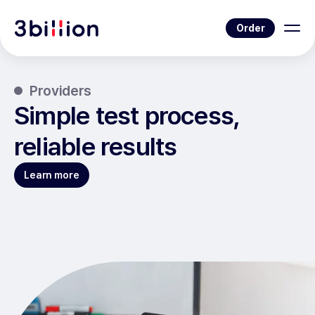
Order
Providers
Simple test process,
reliable results
Learn more