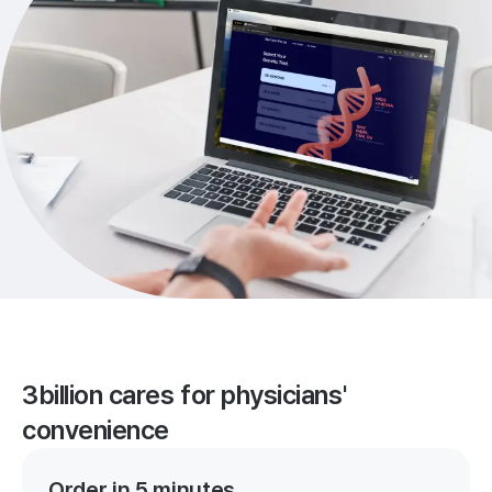
3billion cares for physicians'
convenience
Order in 5 minutes