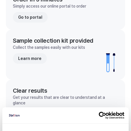
Simply access our online portal to order
Go to portal
Sample collection kit provided
Collect the samples easily with our kits
Learn more
Clear results
Get your results that are clear to understand at a
glance
View sample report