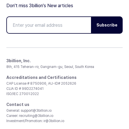
Don't miss 3billion's New articles
Subscribe
3billion, Inc.
8th, 415 Teheran-ro, Gangnam-gu, Seoul, South Korea
Accreditations and Certifications
CAP License # 8750906, AU-ID# 2052626
CLIA ID # 99D2274041
ISO/IEC 27001:2022
Contact us
General:
support@3billion.io
Career:
recruiting@3billion.io
Investment/Promotion:
ir@3billion.io