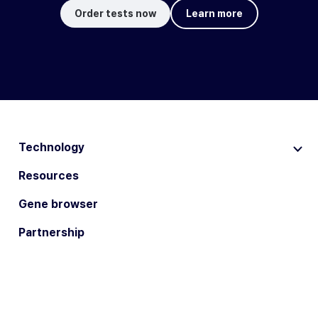
Order tests now
Learn more
Technology
Resources
Gene browser
Partnership