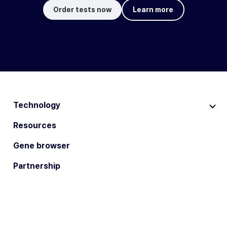
Order tests now
Learn more
Technology
Resources
Gene browser
Partnership