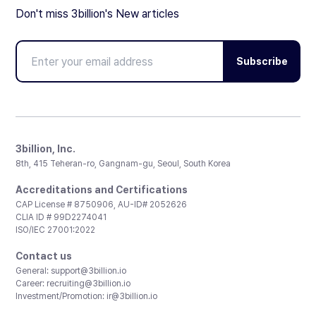
Don't miss 3billion's New articles
Subscribe
3billion, Inc.
8th, 415 Teheran-ro, Gangnam-gu, Seoul, South Korea
Accreditations and Certifications
CAP License # 8750906, AU-ID# 2052626
CLIA ID # 99D2274041
ISO/IEC 27001:2022
Contact us
General:
support@3billion.io
Career:
recruiting@3billion.io
Investment/Promotion:
ir@3billion.io