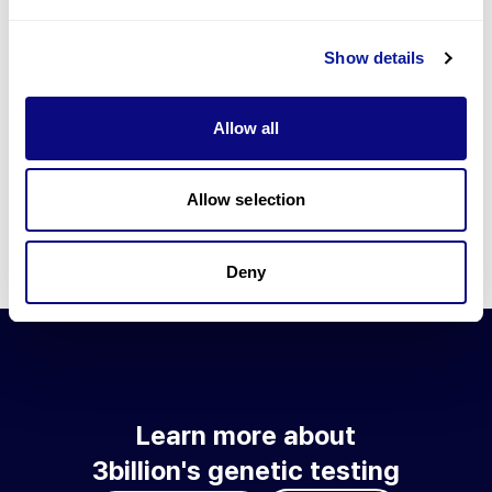
Go to blog
Show details
Learn more about 3billion's technology
3billion brings effort to develop and implement various
Allow all
technologies required for genetic diagnosis.
Learn more about 3billion's technology for an accurate variant
interpretation and high diagnosis rate.
Allow selection
Learn about our technology
Deny
Learn more about
3billion's genetic testing