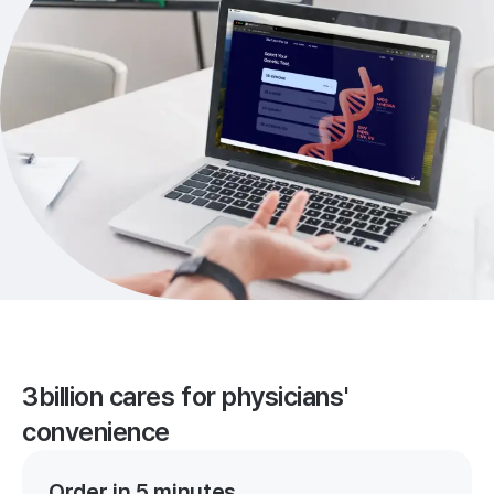
3billion cares for physicians'
convenience
Order in 5 minutes