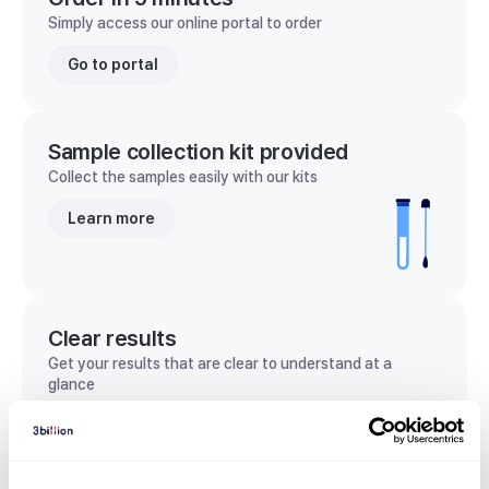
Simply access our online portal to order
Go to portal
Sample collection kit provided
Collect the samples easily with our kits
Learn more
Clear results
Get your results that are clear to understand at a
glance
View sample report