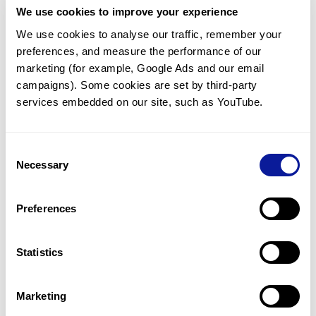
We use cookies to improve your experience
Communicate with our medical
genetics division
We use cookies to analyse our traffic, remember your 
preferences, and measure the performance of our 
Our medical genetics division is always open to your
questions.
marketing (for example, Google Ads and our email 
campaigns). Some cookies are set by third-party 
Inquire now
services embedded on our site, such as YouTube.
Consent
Re-analyze until diagnosis
Necessary
Selection
For undiagnosed cases, you may receive follow-up care
through reanalysis.
Preferences
Learn more
Statistics
Get the latest genetics information
We'll keep you up to date with the latest genetics
Marketing
information through our blogs and newsletters.