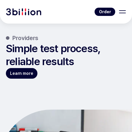
Order
Providers
Simple test process,
reliable results
Learn more