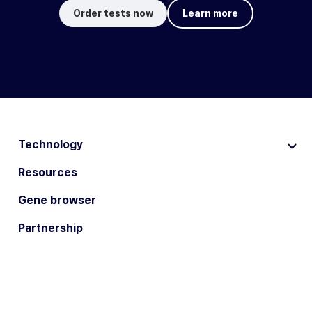
Order tests now
Learn more
Technology
Resources
Gene browser
Partnership