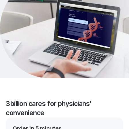
3billion cares for physicians'
convenience
Order in 5 minutes