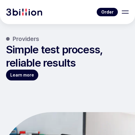
Order
Providers
Simple test process,
reliable results
Learn more