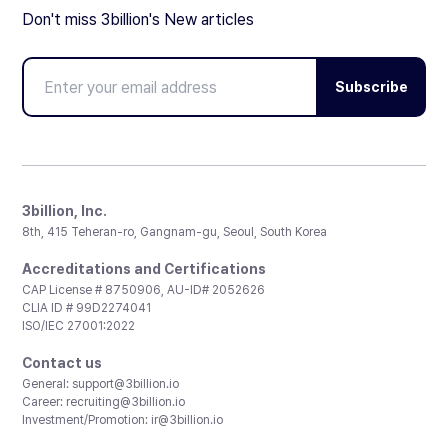
Don't miss 3billion's New articles
Subscribe
3billion, Inc.
8th, 415 Teheran-ro, Gangnam-gu, Seoul, South Korea
Accreditations and Certifications
CAP License # 8750906, AU-ID# 2052626
CLIA ID # 99D2274041
ISO/IEC 27001:2022
Contact us
General:
support@3billion.io
Career:
recruiting@3billion.io
Investment/Promotion:
ir@3billion.io