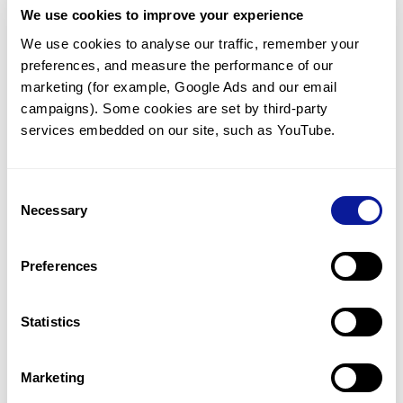
We use cookies to improve your experience
Communicate with our medical
genetics division
We use cookies to analyse our traffic, remember your 
preferences, and measure the performance of our 
Our medical genetics division is always open to your
questions.
marketing (for example, Google Ads and our email 
campaigns). Some cookies are set by third-party 
Inquire now
services embedded on our site, such as YouTube.
Consent
Re-analyze until diagnosis
Necessary
Selection
For undiagnosed cases, you may receive follow-up care
through reanalysis.
Preferences
Learn more
Statistics
Get the latest genetics information
We'll keep you up to date with the latest genetics
Marketing
information through our blogs and newsletters.