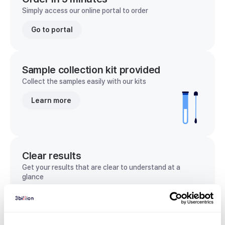
Simply access our online portal to order
Go to portal
Sample collection kit provided
Collect the samples easily with our kits
Learn more
Clear results
Get your results that are clear to understand at a
glance
View sample report