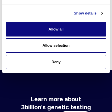
Go to blog
Show details
Learn more about 3billion's technology
3billion brings effort to develop and implement various
Allow all
technologies required for genetic diagnosis.
Learn more about 3billion's technology for an accurate variant
interpretation and high diagnosis rate.
Allow selection
Learn about our technology
Deny
Learn more about
3billion's genetic testing